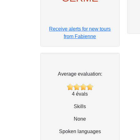
Receive alerts for new tours
from Fabienne
Average evaluation:
4
évals
Skills
None
Spoken languages