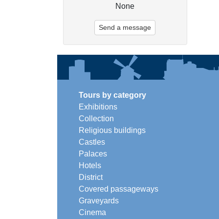
None
Send a message
Tours by category
Exhibitions
Collection
Religious buildings
Castles
Palaces
Hotels
District
Covered passageways
Graveyards
Cinema