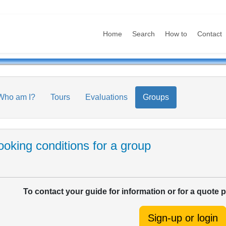
Home
Search
How to
Contact
Who am I?
Tours
Evaluations
Groups
oking conditions for a group
To contact your guide for information or for a quote 
Sign-up or login