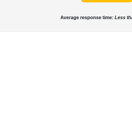
Average response time:
Less th