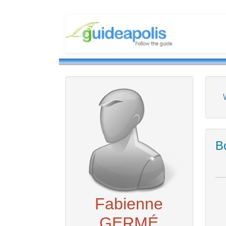
Bo
Fabienne
GERMÉ