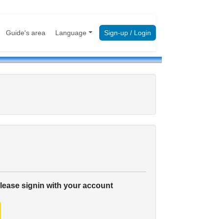
Guide's area
Language
Sign-up / Login
please signin with your account