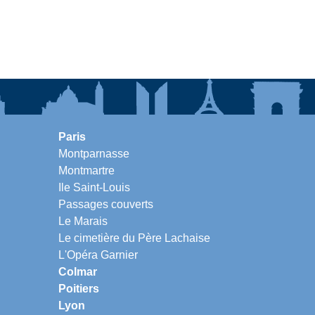
Paris
Montparnasse
Montmartre
Ile Saint-Louis
Passages couverts
Le Marais
Le cimetière du Père Lachaise
L'Opéra Garnier
Colmar
Poitiers
Lyon