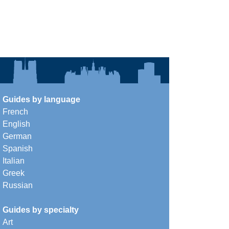
Guides by language
French
English
German
Spanish
Italian
Greek
Russian
Guides by specialty
Art