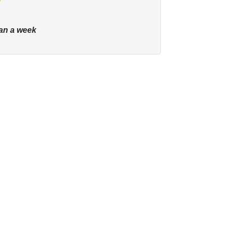
an a week