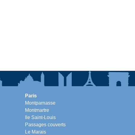
Paris
Montparnasse
Montmartre
Ile Saint-Louis
Passages couverts
Le Marais