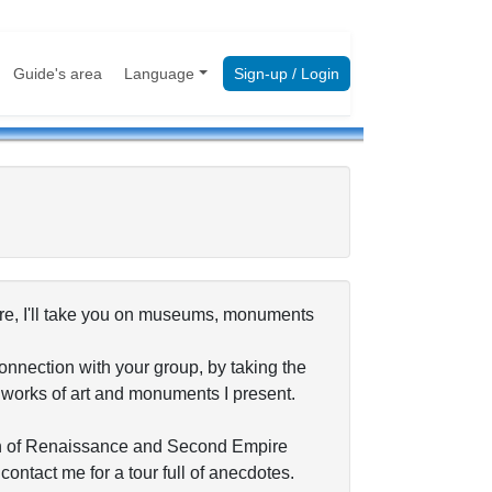
Guide's area
Language
Sign-up / Login
vre, I'll take you on museums, monuments
connection with your group, by taking the
e works of art and monuments I present.
a fan of Renaissance and Second Empire
ontact me for a tour full of anecdotes.