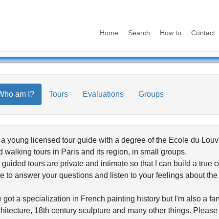
Home
Search
How to
Contact
Who am I?
Tours
Evaluations
Groups
 a young licensed tour guide with a degree of the Ecole du Lou
 walking tours in Paris and its region, in small groups.
guided tours are private and intimate so that I can build a true 
e to answer your questions and listen to your feelings about th
e got a specialization in French painting history but I'm also 
hitecture, 18th century sculpture and many other things. Please c