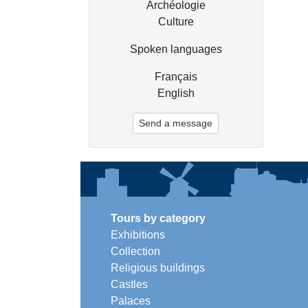
Archéologie
Culture
Spoken languages
Français
English
Send a message
Tours by category
Exhibitions
Collection
Religious buildings
Castles
Palaces