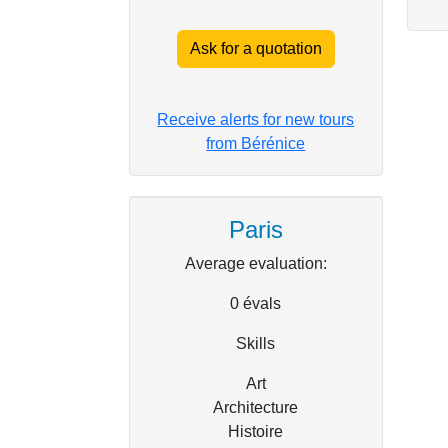
Ask for a quotation
Receive alerts for new tours
from Bérénice
Paris
Average evaluation:
0
évals
Skills
Art
Architecture
Histoire