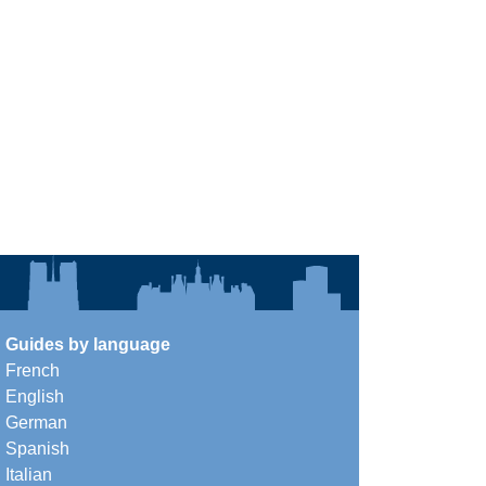
Guides by language
French
English
German
Spanish
Italian