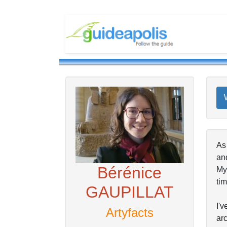
As
and
Bérénice
My 
tim
GAUPILLAT
I'v
Artyfacts
arc