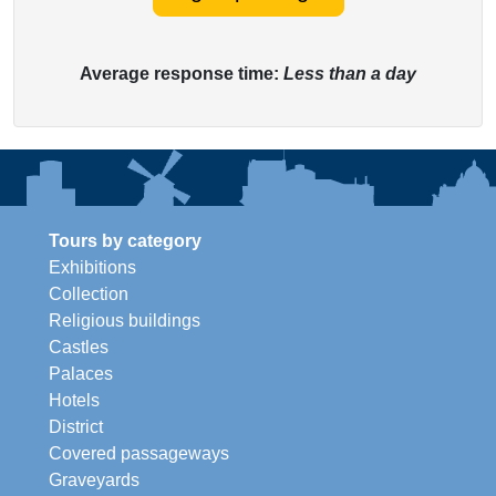
Average response time:
Less than a day
Tours by category
Exhibitions
Collection
Religious buildings
Castles
Palaces
Hotels
District
Covered passageways
Graveyards