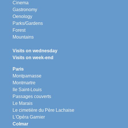
Cinema
Gastronomy
Oenology
Parks/Gardens
Forest
Mountains
Visits on wednesday
Visits on week-end
Paris
Montparnasse
Montmartre
Ile Saint-Louis
Passages couverts
Le Marais
Le cimetière du Père Lachaise
L'Opéra Garnier
Colmar