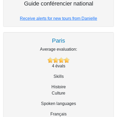
Guide conférencier national
Receive alerts for new tours from Danielle
Paris
Average evaluation:
4
évals
Skills
Histoire
Culture
Spoken languages
Français