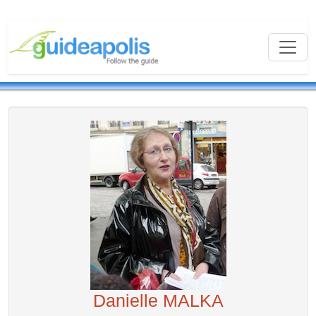
Danielle MALKA