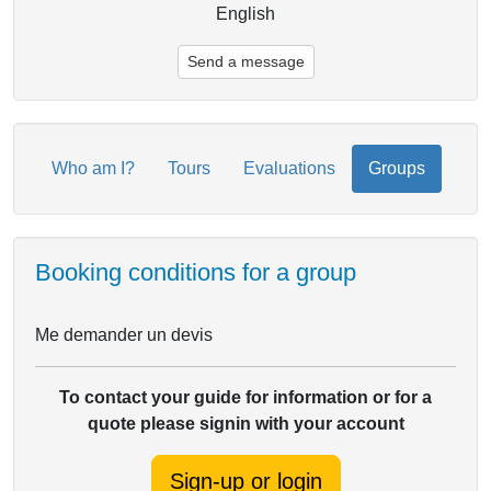
English
Send a message
Who am I?
Tours
Evaluations
Groups
Booking conditions for a group
Me demander un devis
To contact your guide for information or for a
quote please signin with your account
Sign-up or login