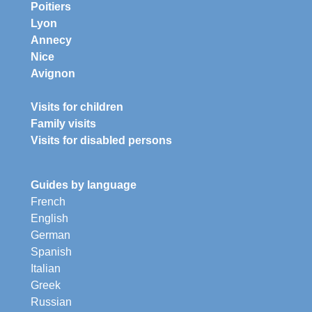
Poitiers
Lyon
Annecy
Nice
Avignon
Visits for children
Family visits
Visits for disabled persons
Guides by language
French
English
German
Spanish
Italian
Greek
Russian