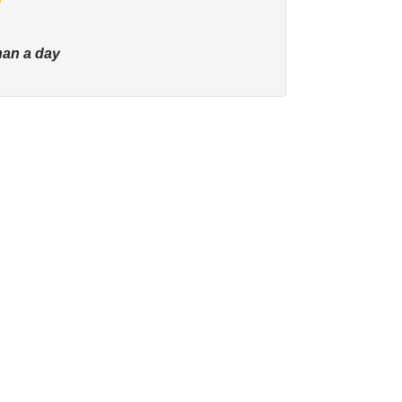
han a day