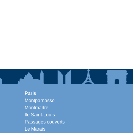
Paris
Montparnasse
Montmartre
Ile Saint-Louis
Passages couverts
Le Marais