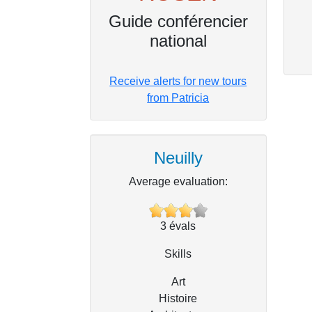
Guide conférencier
national
Receive alerts for new tours
from Patricia
Neuilly
Average evaluation:
3
évals
Skills
Art
Histoire