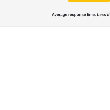
Average response time:
Less t