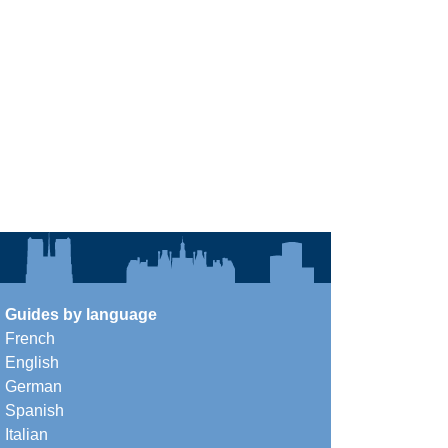
Guides by language
French
English
German
Spanish
Italian