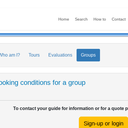
Home
Search
How to
Contact
Who am I?
Tours
Evaluations
Groups
oking conditions for a group
To contact your guide for information or for a quote 
Sign-up or login