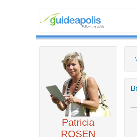
Bo
Patricia
ROSEN