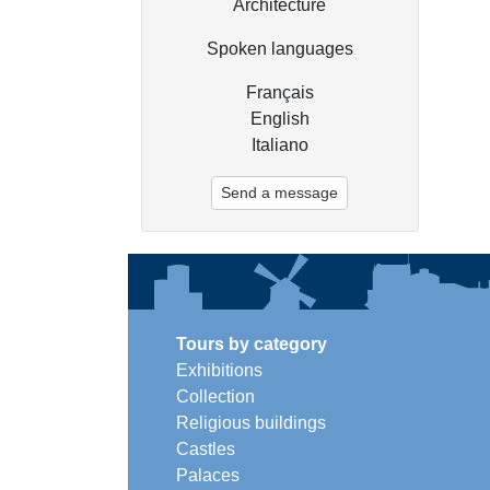
Architecture
Spoken languages
Français
English
Italiano
Send a message
Tours by category
Exhibitions
Collection
Religious buildings
Castles
Palaces