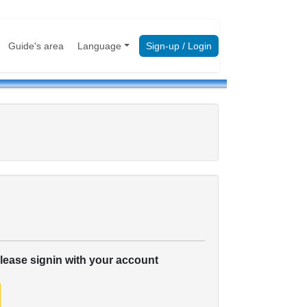
Guide's area
Language
Sign-up / Login
please signin with your account