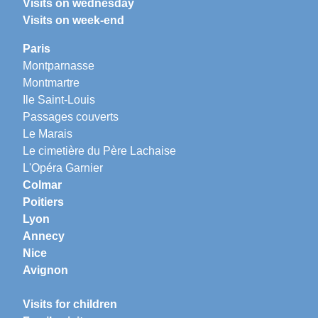
Visits on wednesday
Visits on week-end
Paris
Montparnasse
Montmartre
Ile Saint-Louis
Passages couverts
Le Marais
Le cimetière du Père Lachaise
L'Opéra Garnier
Colmar
Poitiers
Lyon
Annecy
Nice
Avignon
Visits for children