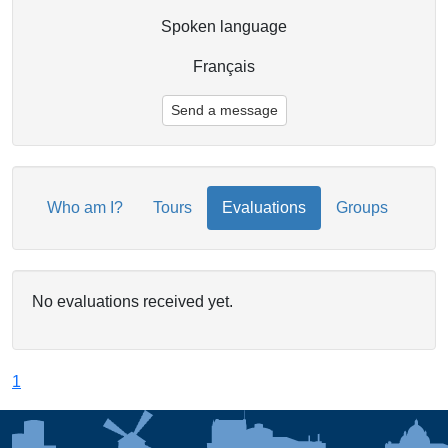
Spoken language
Français
Send a message
Who am I?
Tours
Evaluations
Groups
No evaluations received yet.
1