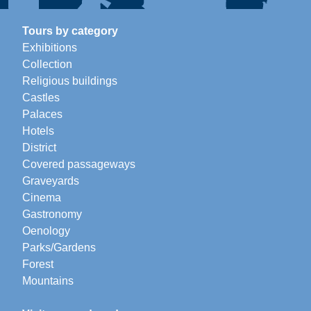
Tours by category
Exhibitions
Collection
Religious buildings
Castles
Palaces
Hotels
District
Covered passageways
Graveyards
Cinema
Gastronomy
Oenology
Parks/Gardens
Forest
Mountains