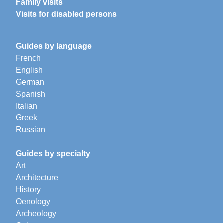
Family visits
Visits for disabled persons
Guides by language
French
English
German
Spanish
Italian
Greek
Russian
Guides by specialty
Art
Architecture
History
Oenology
Archeology