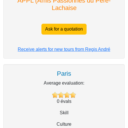
APPL (Amis Passionnés du Père-
Lachaise
Ask for a quotation
Receive alerts for new tours from Regis André
Paris
Average evaluation:
0
évals
Skill
Culture