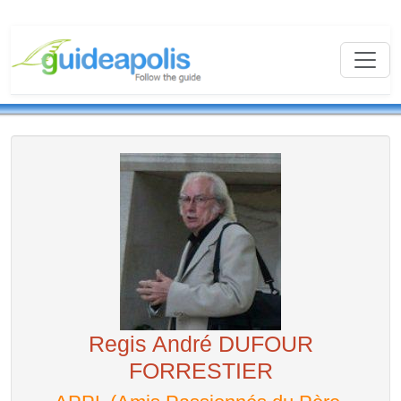
Regis André DUFOUR
FORRESTIER