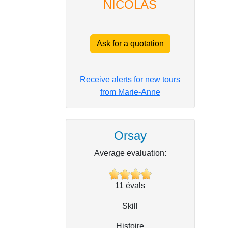
NICOLAS
Ask for a quotation
Receive alerts for new tours
from Marie-Anne
Orsay
Average evaluation:
11
évals
Skill
Histoire