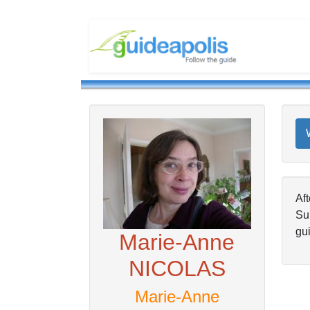
Aft
Su
gui
Marie-Anne
NICOLAS
Marie-Anne