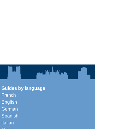
Guides by language
French
English
German
Spanish
Italian