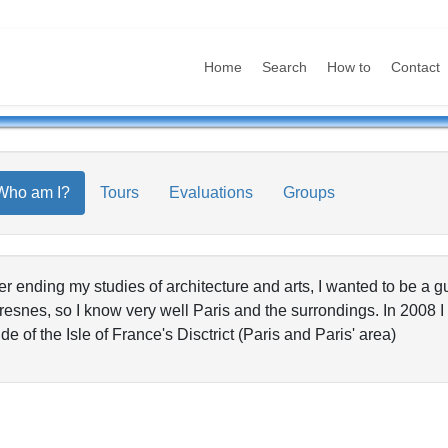
Home
Search
How to
Contact
Who am I?
Tours
Evaluations
Groups
er ending my studies of architecture and arts, I wanted to be a gu
resnes, so I know very well Paris and the surrondings. In 2008
de of the Isle of France's Disctrict (Paris and Paris' area)