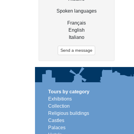
Spoken languages
Français
English
Italiano
Send a message
Tours by category
Exhibitions
Collection
Religious buildings
Castles
Palaces