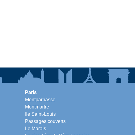
Paris
Montparnasse
Montmartre
Ile Saint-Louis
Passages couverts
Le Marais