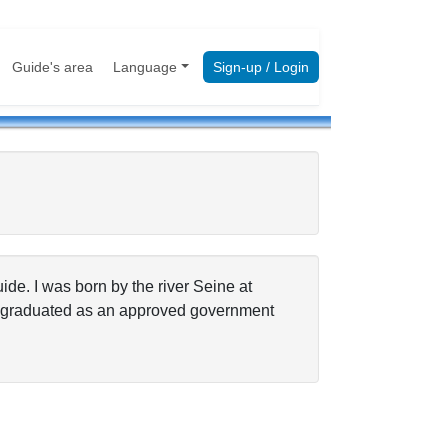
Guide's area
Language
Sign-up / Login
ide. I was born by the river Seine at
 I graduated as an approved government