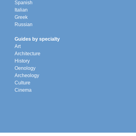
Spanish
Italian
Greek
Russian
Guides by specialty
Art
Architecture
History
Oenology
Archeology
Culture
Cinema