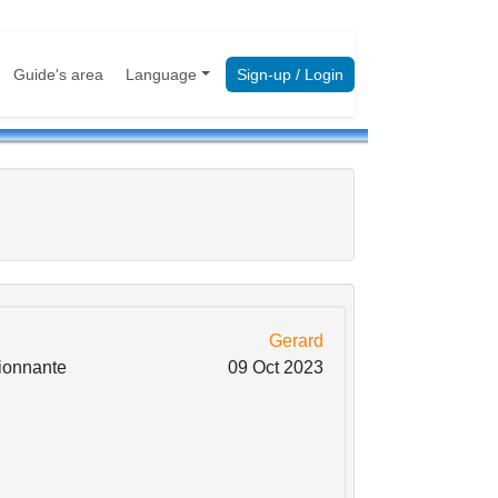
Guide's area
Language
Sign-up / Login
Gerard
sionnante
09 Oct 2023