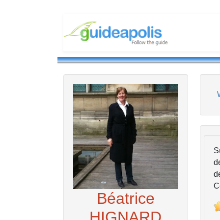
S
d
d
C
Béatrice
HIGNARD