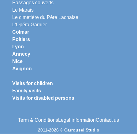
Passages couverts
Le Marais
Le cimetière du Père Lachaise
L'Opéra Garnier
Colmar
Poitiers
Lyon
Annecy
Nice
Avignon
Visits for children
Family visits
Visits for disabled persons
Term & Conditions
Legal information
Contact us
2011-2026 © Carrousel Studio