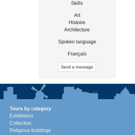
Skills
Art
Histoire
Architecture
Spoken language
Français
Send a message
Tours by category
Exhibitions
Collection
Religious buildings