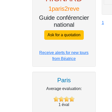
1paris2reve
Guide conférencier
1
national
Ask for a quotation
Receive alerts for new tours
from Béatrice
Paris
Average evaluation:
1
éval