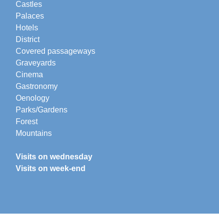
Castles
Palaces
Hotels
District
Covered passageways
Graveyards
Cinema
Gastronomy
Oenology
Parks/Gardens
Forest
Mountains
Visits on wednesday
Visits on week-end