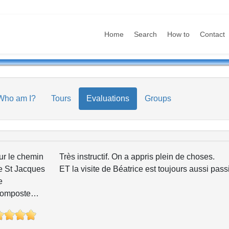
Home
Search
How to
Contact
Who am I?
Tours
Evaluations
Groups
ur le chemin
Très instructif. On a appris plein de choses.
e St Jacques
ET la visite de Béatrice est toujours aussi pas
e
omposte…