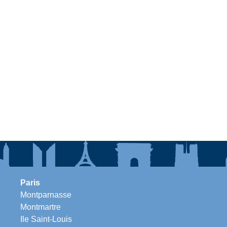
Paris
Montparnasse
Montmartre
Ile Saint-Louis