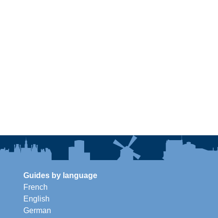
Guides by language
French
English
German