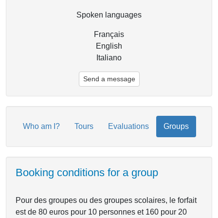
Spoken languages
Français
English
Italiano
Send a message
Who am I?
Tours
Evaluations
Groups
Booking conditions for a group
Pour des groupes ou des groupes scolaires, le forfait
est de 80 euros pour 10 personnes et 160 pour 20