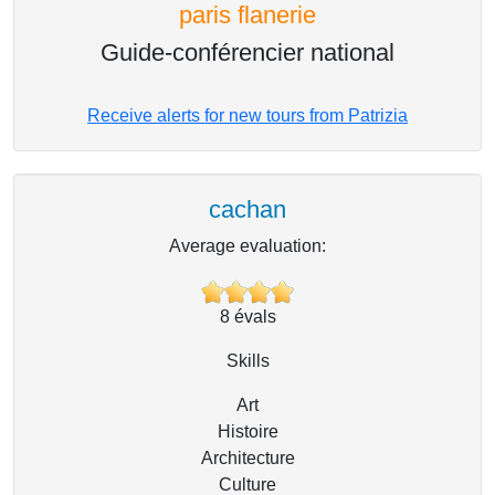
paris flanerie
Guide-conférencier national
Receive alerts for new tours from Patrizia
cachan
Average evaluation:
8
évals
Skills
Art
Histoire
Architecture
Culture