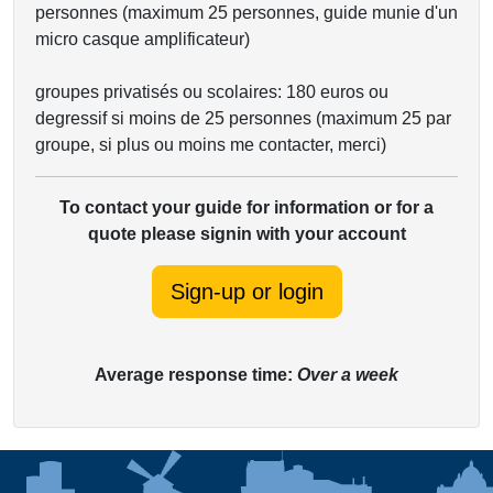
personnes (maximum 25 personnes, guide munie d'un
micro casque amplificateur)
groupes privatisés ou scolaires: 180 euros ou
degressif si moins de 25 personnes (maximum 25 par
groupe, si plus ou moins me contacter, merci)
To contact your guide for information or for a
quote please signin with your account
Sign-up or login
Average response time:
Over a week