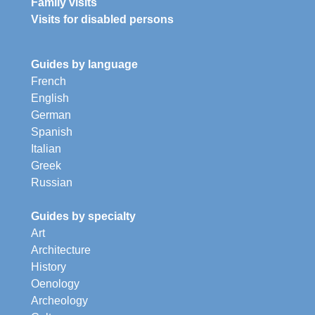
Family visits
Visits for disabled persons
Guides by language
French
English
German
Spanish
Italian
Greek
Russian
Guides by specialty
Art
Architecture
History
Oenology
Archeology