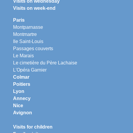
Visits on wednesday
Visits on week-end
Paris
Montparnasse
Montmartre
Ile Saint-Louis
Passages couverts
Le Marais
Le cimetière du Père Lachaise
L'Opéra Garnier
Colmar
Poitiers
Lyon
Annecy
Nice
Avignon
Visits for children