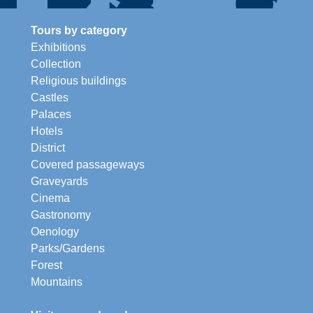
Tours by category
Exhibitions
Collection
Religious buildings
Castles
Palaces
Hotels
District
Covered passageways
Graveyards
Cinema
Gastronomy
Oenology
Parks/Gardens
Forest
Mountains