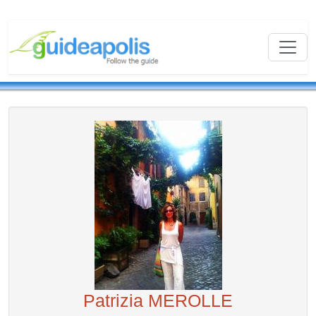
Patrizia MEROLLE