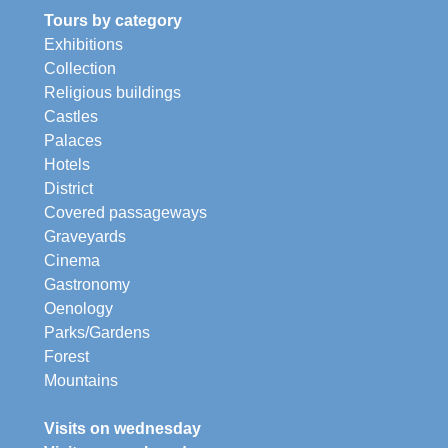
Tours by category
Exhibitions
Collection
Religious buildings
Castles
Palaces
Hotels
District
Covered passageways
Graveyards
Cinema
Gastronomy
Oenology
Parks/Gardens
Forest
Mountains
Visits on wednesday