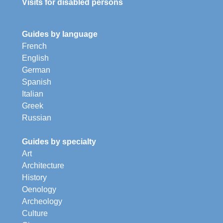
Visits for disabled persons
Guides by language
French
English
German
Spanish
Italian
Greek
Russian
Guides by specialty
Art
Architecture
History
Oenology
Archeology
Culture