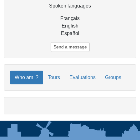
Spoken languages
Français
English
Español
Send a message
Who am I?
Tours
Evaluations
Groups