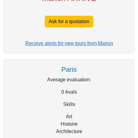
Ask for a quotation
Receive alerts for new tours from Marion
Paris
Average evaluation:
0
évals
Skills
Art
Histoire
Architecture