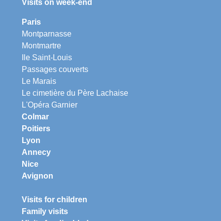
Visits on week-end
Paris
Montparnasse
Montmartre
Ile Saint-Louis
Passages couverts
Le Marais
Le cimetière du Père Lachaise
L'Opéra Garnier
Colmar
Poitiers
Lyon
Annecy
Nice
Avignon
Visits for children
Family visits