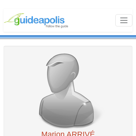
Marion ARRIVÉ