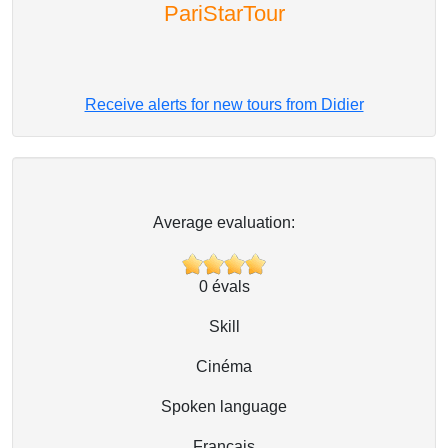
PariStarTour
Receive alerts for new tours from Didier
Average evaluation:
0
évals
Skill
Cinéma
Spoken language
Français