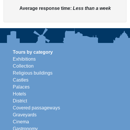
Average response time:
Less than a week
Tours by category
Exhibitions
Collection
Religious buildings
Castles
Palaces
Hotels
District
Covered passageways
Graveyards
Cinema
Gastronomy