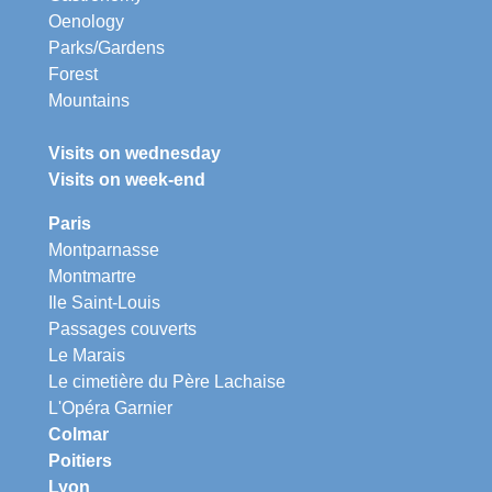
Oenology
Parks/Gardens
Forest
Mountains
Visits on wednesday
Visits on week-end
Paris
Montparnasse
Montmartre
Ile Saint-Louis
Passages couverts
Le Marais
Le cimetière du Père Lachaise
L'Opéra Garnier
Colmar
Poitiers
Lyon