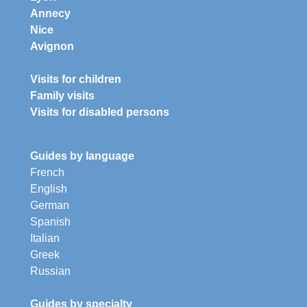
Annecy
Nice
Avignon
Visits for children
Family visits
Visits for disabled persons
Guides by language
French
English
German
Spanish
Italian
Greek
Russian
Guides by specialty