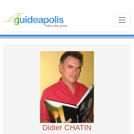
Didier CHATIN