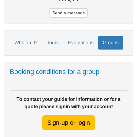
Send a message
Who am I?
Tours
Evaluations
Groups
Booking conditions for a group
To contact your guide for information or for a
quote please signin with your account
Sign-up or login