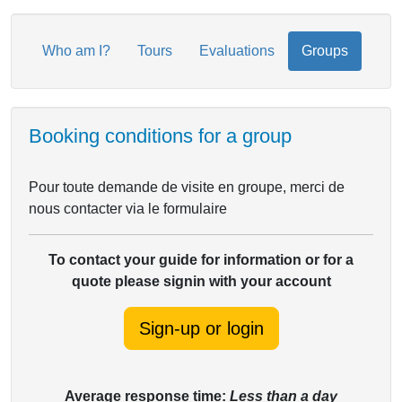
Who am I?
Tours
Evaluations
Groups
Booking conditions for a group
Pour toute demande de visite en groupe, merci de
nous contacter via le formulaire
To contact your guide for information or for a
quote please signin with your account
Sign-up or login
Average response time:
Less than a day