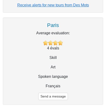
Receive alerts for new tours from Des Mots
Paris
Average evaluation:
4
évals
Skill
Art
Spoken language
Français
Send a message