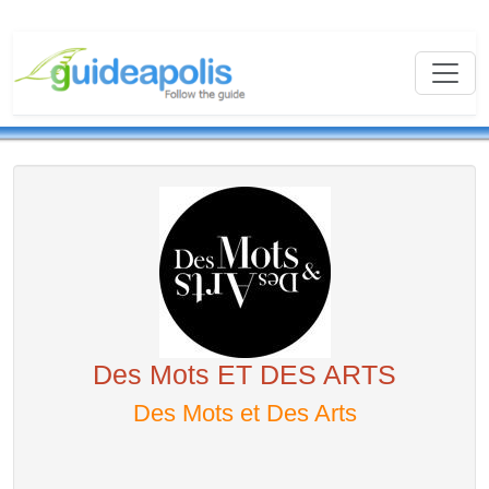
Des Mots ET DES ARTS
Des Mots et Des Arts