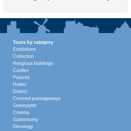
Tours by category
Exhibitions
Collection
Religious buildings
Castles
Palaces
Hotels
District
Covered passageways
Graveyards
Cinema
Gastronomy
Oenology