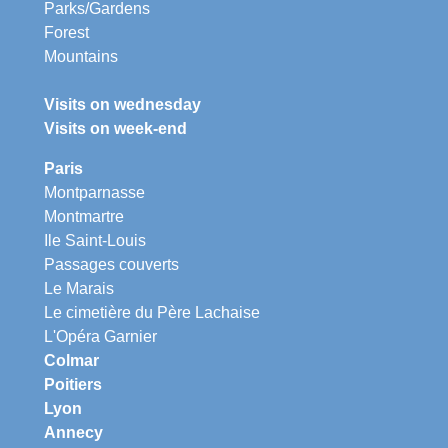
Parks/Gardens
Forest
Mountains
Visits on wednesday
Visits on week-end
Paris
Montparnasse
Montmartre
Ile Saint-Louis
Passages couverts
Le Marais
Le cimetière du Père Lachaise
L'Opéra Garnier
Colmar
Poitiers
Lyon
Annecy