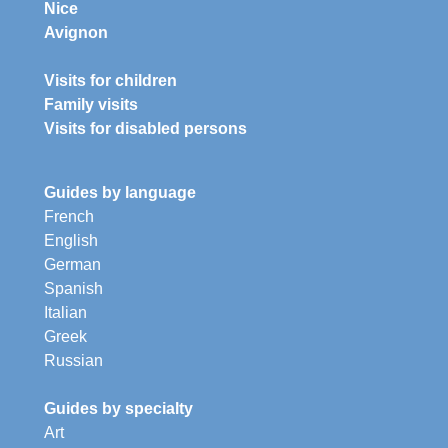
Nice
Avignon
Visits for children
Family visits
Visits for disabled persons
Guides by language
French
English
German
Spanish
Italian
Greek
Russian
Guides by specialty
Art