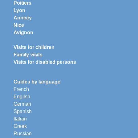
Poitiers
Lyon
Annecy
Nice
Avignon
Visits for children
Family visits
Visits for disabled persons
Guides by language
French
English
German
Spanish
Italian
Greek
Russian