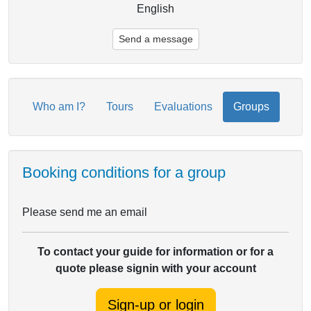
English
Send a message
Who am I?
Tours
Evaluations
Groups
Booking conditions for a group
Please send me an email
To contact your guide for information or for a
quote please signin with your account
Sign-up or login