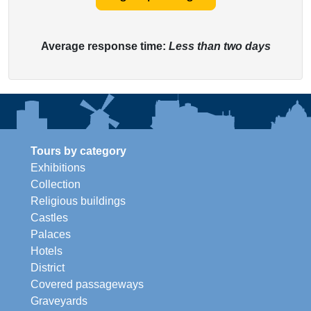
Average response time:
Less than two days
Tours by category
Exhibitions
Collection
Religious buildings
Castles
Palaces
Hotels
District
Covered passageways
Graveyards