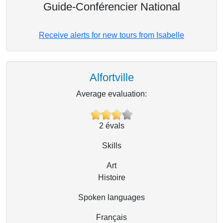
Guide-Conférencier National
Receive alerts for new tours from Isabelle
Alfortville
Average evaluation:
2
évals
Skills
Art
Histoire
Spoken languages
Français