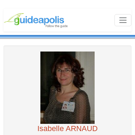
Isabelle ARNAUD