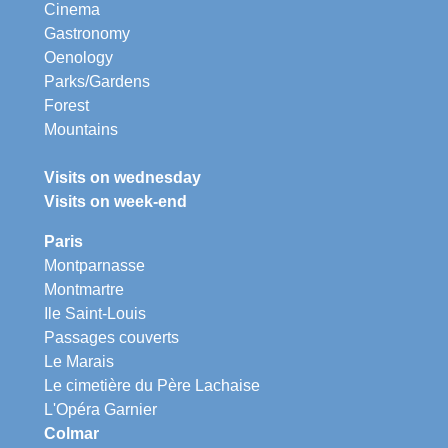
Cinema
Gastronomy
Oenology
Parks/Gardens
Forest
Mountains
Visits on wednesday
Visits on week-end
Paris
Montparnasse
Montmartre
Ile Saint-Louis
Passages couverts
Le Marais
Le cimetière du Père Lachaise
L'Opéra Garnier
Colmar