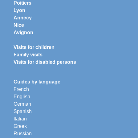
Poitiers
Lyon
Annecy
Nice
Avignon
Visits for children
Family visits
Visits for disabled persons
Guides by language
French
English
German
Spanish
Italian
Greek
Russian