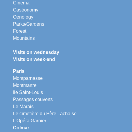
Cinema
Gastronomy
Oenology
Parks/Gardens
Forest
Mountains
Visits on wednesday
Visits on week-end
Paris
Montparnasse
Montmartre
Ile Saint-Louis
Passages couverts
Le Marais
Le cimetière du Père Lachaise
L'Opéra Garnier
Colmar