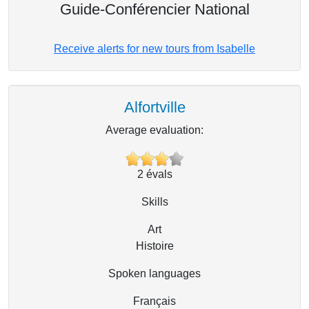
Guide-Conférencier National
Receive alerts for new tours from Isabelle
Alfortville
Average evaluation:
2
évals
Skills
Art
Histoire
Spoken languages
Français