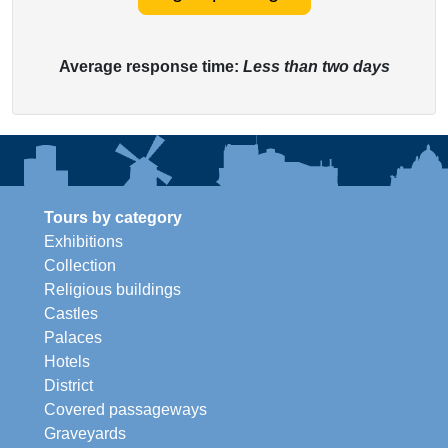
Average response time:
Less than two days
Tours by category
Exhibitions
Collection
Religious buildings
Castles
Palaces
Hotels
District
Covered passageways
Graveyards