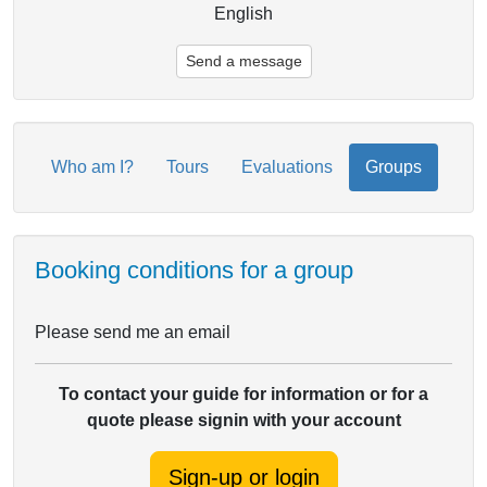
English
Send a message
Who am I?
Tours
Evaluations
Groups
Booking conditions for a group
Please send me an email
To contact your guide for information or for a
quote please signin with your account
Sign-up or login