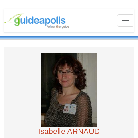
Isabelle ARNAUD