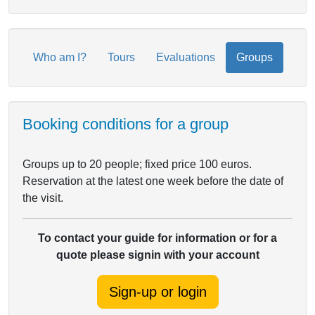
Who am I?
Tours
Evaluations
Groups
Booking conditions for a group
Groups up to 20 people; fixed price 100 euros.
Reservation at the latest one week before the date of
the visit.
To contact your guide for information or for a
quote please signin with your account
Sign-up or login