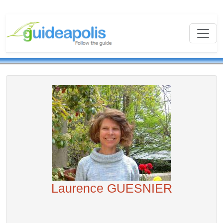
Laurence GUESNIER