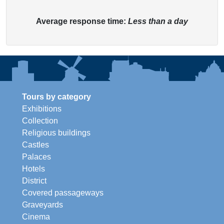
Average response time:
Less than a day
Tours by category
Exhibitions
Collection
Religious buildings
Castles
Palaces
Hotels
District
Covered passageways
Graveyards
Cinema