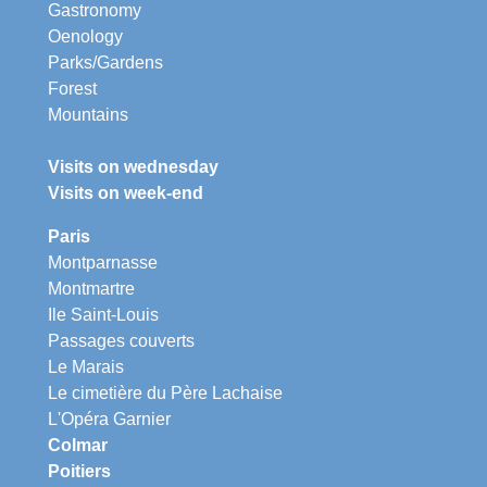
Gastronomy
Oenology
Parks/Gardens
Forest
Mountains
Visits on wednesday
Visits on week-end
Paris
Montparnasse
Montmartre
Ile Saint-Louis
Passages couverts
Le Marais
Le cimetière du Père Lachaise
L'Opéra Garnier
Colmar
Poitiers