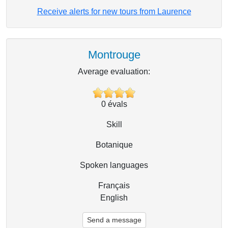
Receive alerts for new tours from Laurence
Montrouge
Average evaluation:
0
évals
Skill
Botanique
Spoken languages
Français
English
Send a message