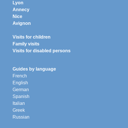
Lyon
Annecy
Nice
Avignon
Visits for children
Family visits
Visits for disabled persons
Guides by language
French
English
German
Spanish
Italian
Greek
Russian