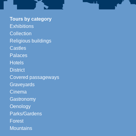
Tours by category
Exhibitions
Collection
Religious buildings
Castles
Palaces
Hotels
District
Covered passageways
Graveyards
Cinema
Gastronomy
Oenology
Parks/Gardens
Forest
Mountains