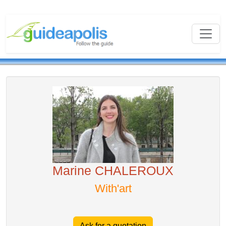
Marine CHALEROUX
With'art
Ask for a quotation