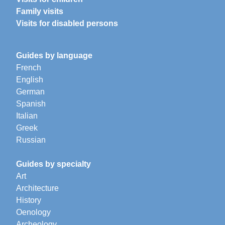
Family visits
Visits for disabled persons
Guides by language
French
English
German
Spanish
Italian
Greek
Russian
Guides by specialty
Art
Architecture
History
Oenology
Archeology