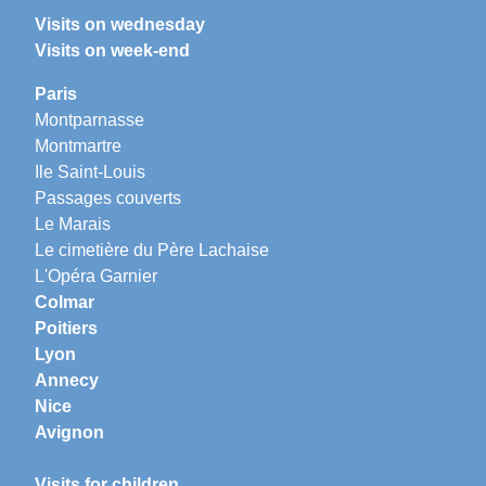
Visits on wednesday
Visits on week-end
Paris
Montparnasse
Montmartre
Ile Saint-Louis
Passages couverts
Le Marais
Le cimetière du Père Lachaise
L'Opéra Garnier
Colmar
Poitiers
Lyon
Annecy
Nice
Avignon
Visits for children