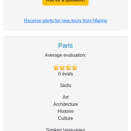
Receive alerts for new tours from Marine
Paris
Average evaluation:
0
évals
Skills
Art
Architecture
Histoire
Culture
Spoken languages