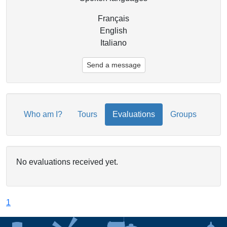
Français
English
Italiano
Send a message
Who am I?
Tours
Evaluations
Groups
No evaluations received yet.
1