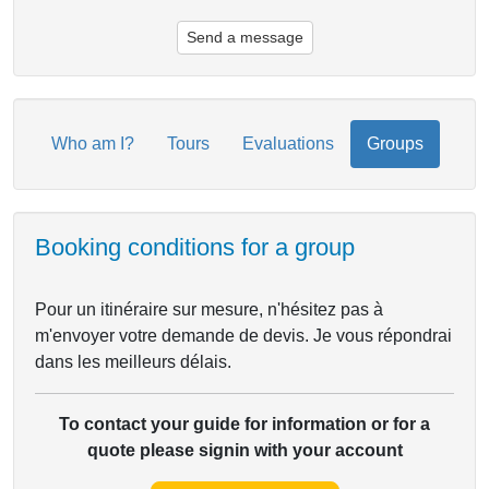
Send a message
Who am I?
Tours
Evaluations
Groups
Booking conditions for a group
Pour un itinéraire sur mesure, n'hésitez pas à
m'envoyer votre demande de devis. Je vous répondrai
dans les meilleurs délais.
To contact your guide for information or for a
quote please signin with your account