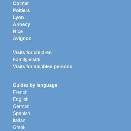
Colmar
Poitiers
Lyon
Annecy
Nice
Avignon
Visits for children
Family visits
Visits for disabled persons
Guides by language
French
English
German
Spanish
Italian
Greek