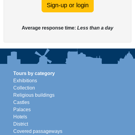
Sign-up or login
Average response time:
Less than a day
Tours by category
Exhibitions
Collection
Religious buildings
Castles
Palaces
Hotels
District
Covered passageways