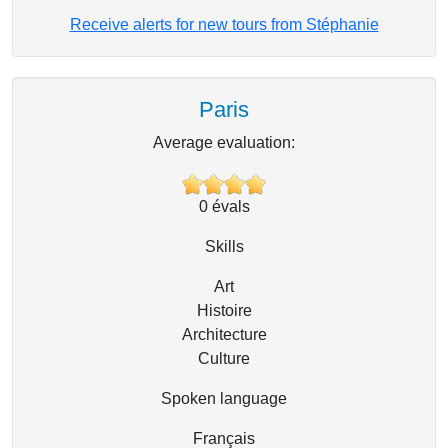
Receive alerts for new tours from Stéphanie
Paris
Average evaluation:
0
évals
Skills
Art
Histoire
Architecture
Culture
Spoken language
Français