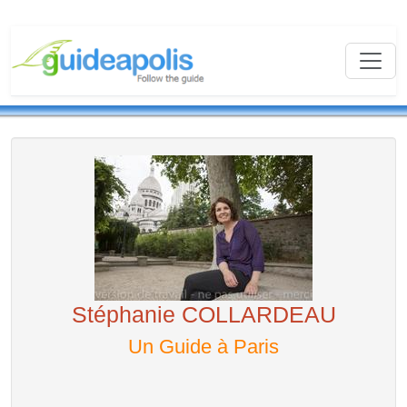
Stéphanie COLLARDEAU
Un Guide à Paris