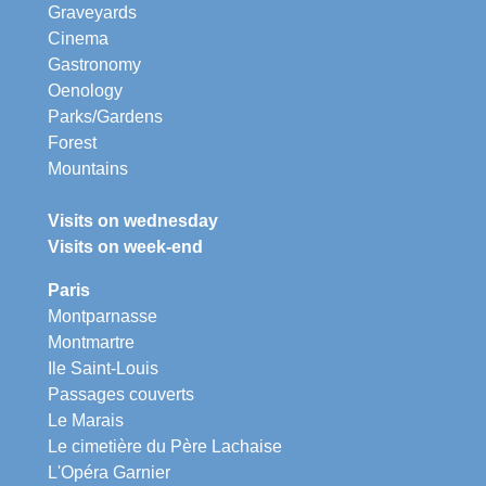
Graveyards
Cinema
Gastronomy
Oenology
Parks/Gardens
Forest
Mountains
Visits on wednesday
Visits on week-end
Paris
Montparnasse
Montmartre
Ile Saint-Louis
Passages couverts
Le Marais
Le cimetière du Père Lachaise
L'Opéra Garnier