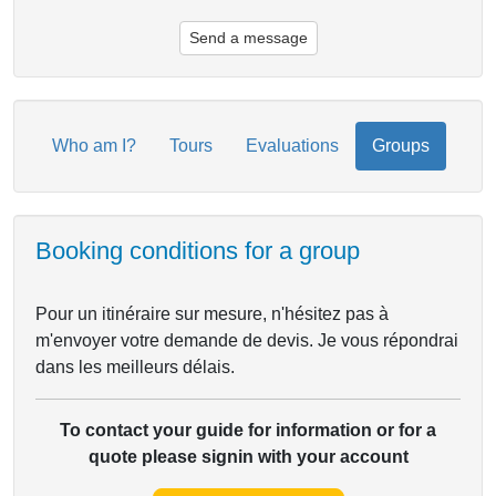
Send a message
Who am I?
Tours
Evaluations
Groups
Booking conditions for a group
Pour un itinéraire sur mesure, n'hésitez pas à
m'envoyer votre demande de devis. Je vous répondrai
dans les meilleurs délais.
To contact your guide for information or for a
quote please signin with your account