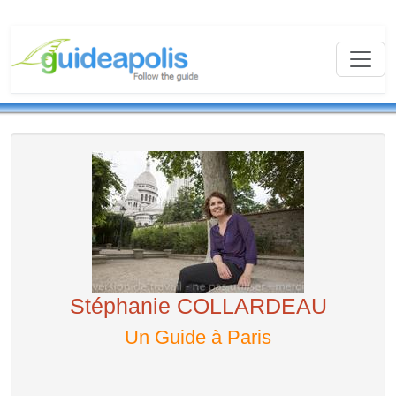
Stéphanie COLLARDEAU
Un Guide à Paris