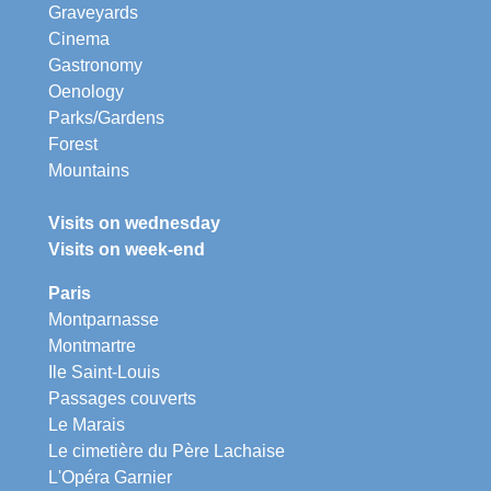
Graveyards
Cinema
Gastronomy
Oenology
Parks/Gardens
Forest
Mountains
Visits on wednesday
Visits on week-end
Paris
Montparnasse
Montmartre
Ile Saint-Louis
Passages couverts
Le Marais
Le cimetière du Père Lachaise
L'Opéra Garnier