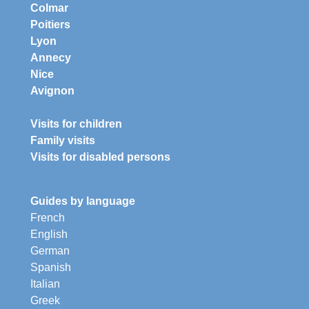
Colmar
Poitiers
Lyon
Annecy
Nice
Avignon
Visits for children
Family visits
Visits for disabled persons
Guides by language
French
English
German
Spanish
Italian
Greek