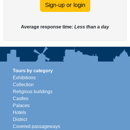
Sign-up or login
Average response time:
Less than a day
Tours by category
Exhibitions
Collection
Religious buildings
Castles
Palaces
Hotels
District
Covered passageways