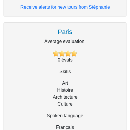
Receive alerts for new tours from Stéphanie
Paris
Average evaluation:
0
évals
Skills
Art
Histoire
Architecture
Culture
Spoken language
Français