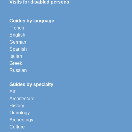
Visits for disabled persons
Guides by language
French
English
German
Spanish
Italian
Greek
Russian
Guides by specialty
Art
Architecture
History
Oenology
Archeology
Culture