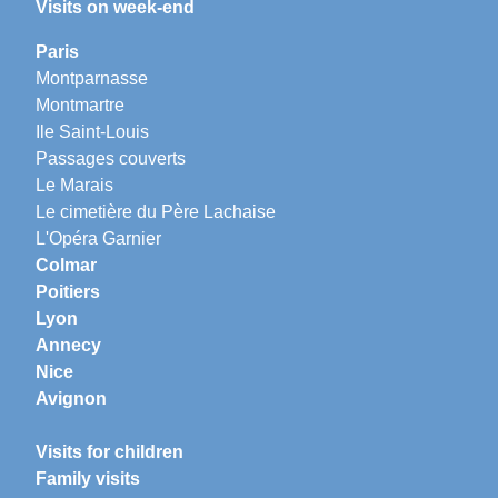
Visits on week-end
Paris
Montparnasse
Montmartre
Ile Saint-Louis
Passages couverts
Le Marais
Le cimetière du Père Lachaise
L'Opéra Garnier
Colmar
Poitiers
Lyon
Annecy
Nice
Avignon
Visits for children
Family visits