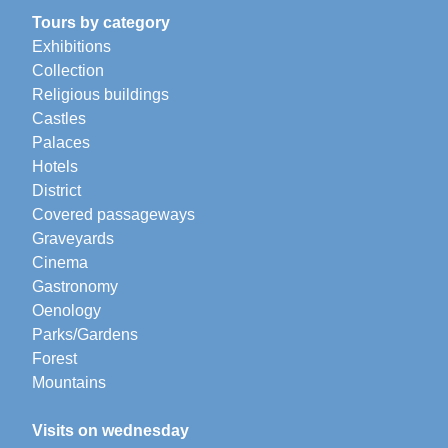
Tours by category
Exhibitions
Collection
Religious buildings
Castles
Palaces
Hotels
District
Covered passageways
Graveyards
Cinema
Gastronomy
Oenology
Parks/Gardens
Forest
Mountains
Visits on wednesday