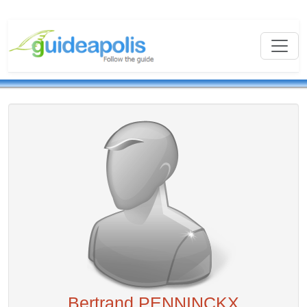
Bertrand PENNINCKX