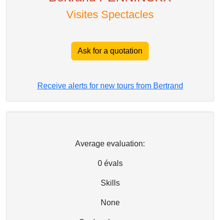
Visites Spectacles
Ask for a quotation
Receive alerts for new tours from Bertrand
Average evaluation:
0
évals
Skills
None