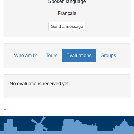
Spoken language
Français
Send a message
Who am I?
Tours
Evaluations
Groups
No evaluations received yet.
1