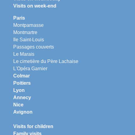
Visits on week-end
Paris
Montparnasse
Montmartre
Ile Saint-Louis
Passages couverts
Le Marais
Le cimetière du Père Lachaise
L'Opéra Garnier
Colmar
Poitiers
Lyon
Annecy
Nice
Avignon
Visits for children
Family visits