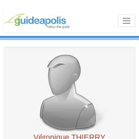
Véronique THIERRY