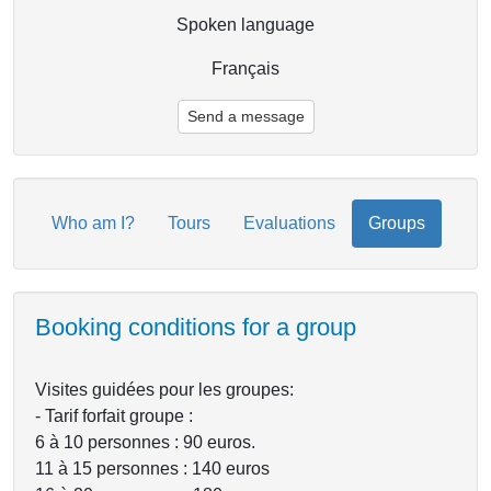
Spoken language
Français
Send a message
Who am I?
Tours
Evaluations
Groups
Booking conditions for a group
Visites guidées pour les groupes:
- Tarif forfait groupe :
6 à 10 personnes : 90 euros.
11 à 15 personnes : 140 euros