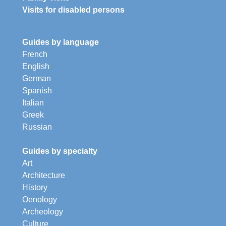
Visits for disabled persons
Guides by language
French
English
German
Spanish
Italian
Greek
Russian
Guides by specialty
Art
Architecture
History
Oenology
Archeology
Culture