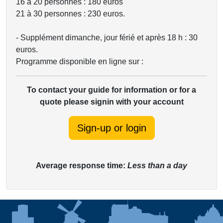
16 à 20 personnes : 180 euros
21 à 30 personnes : 230 euros.
- Supplément dimanche, jour férié et après 18 h : 30
euros.
Programme disponible en ligne sur :
To contact your guide for information or for a
quote please signin with your account
Sign-up or login
Average response time:
Less than a day