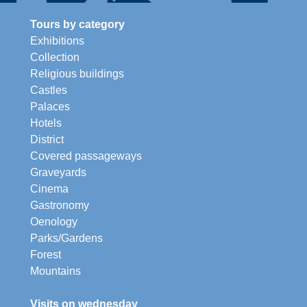
Tours by category
Exhibitions
Collection
Religious buildings
Castles
Palaces
Hotels
District
Covered passageways
Graveyards
Cinema
Gastronomy
Oenology
Parks/Gardens
Forest
Mountains
Visits on wednesday