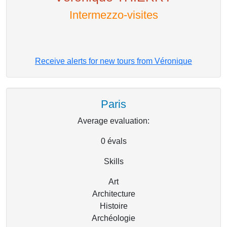
Intermezzo-visites
Receive alerts for new tours from Véronique
Paris
Average evaluation:
0
évals
Skills
Art
Architecture
Histoire
Archéologie