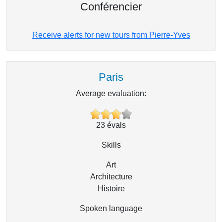
Conférencier
Receive alerts for new tours from Pierre-Yves
Paris
Average evaluation:
23
évals
Skills
Art
Architecture
Histoire
Spoken language