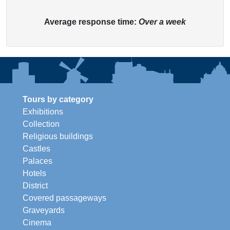
Average response time:
Over a week
Tours by category
Exhibitions
Collection
Religious buildings
Castles
Palaces
Hotels
District
Covered passageways
Graveyards
Cinema