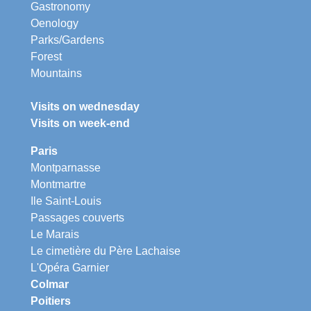
Gastronomy
Oenology
Parks/Gardens
Forest
Mountains
Visits on wednesday
Visits on week-end
Paris
Montparnasse
Montmartre
Ile Saint-Louis
Passages couverts
Le Marais
Le cimetière du Père Lachaise
L'Opéra Garnier
Colmar
Poitiers