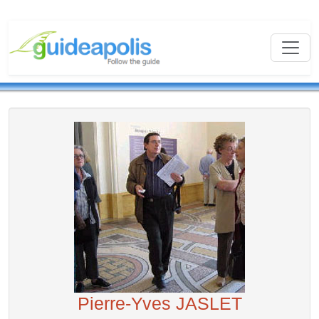
Pierre-Yves JASLET