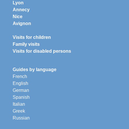
Lyon
Annecy
Nice
Avignon
Visits for children
Family visits
Visits for disabled persons
Guides by language
French
English
German
Spanish
Italian
Greek
Russian