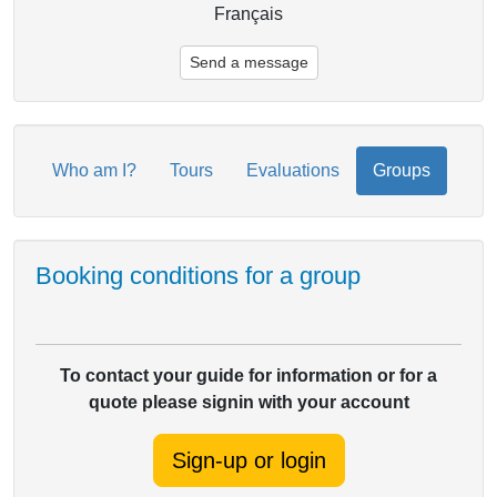
Français
Send a message
Who am I?
Tours
Evaluations
Groups
Booking conditions for a group
To contact your guide for information or for a
quote please signin with your account
Sign-up or login