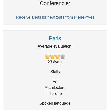
Conférencier
Receive alerts for new tours from Pierre-Yves
Paris
Average evaluation:
23
évals
Skills
Art
Architecture
Histoire
Spoken language