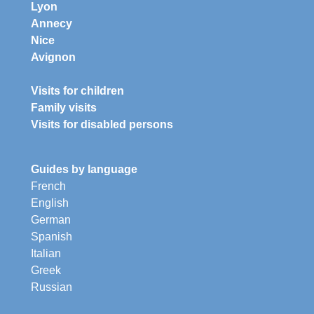
Lyon
Annecy
Nice
Avignon
Visits for children
Family visits
Visits for disabled persons
Guides by language
French
English
German
Spanish
Italian
Greek
Russian