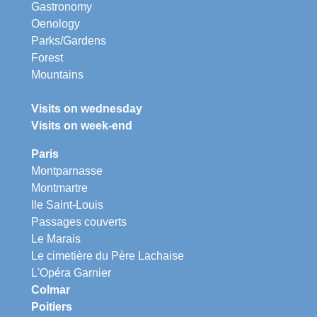
Gastronomy
Oenology
Parks/Gardens
Forest
Mountains
Visits on wednesday
Visits on week-end
Paris
Montparnasse
Montmartre
Ile Saint-Louis
Passages couverts
Le Marais
Le cimetière du Père Lachaise
L'Opéra Garnier
Colmar
Poitiers