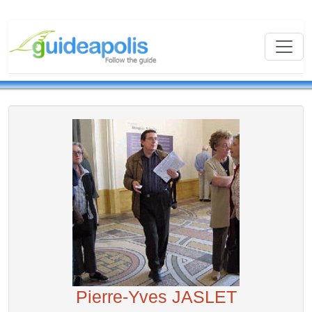
Pierre-Yves JASLET