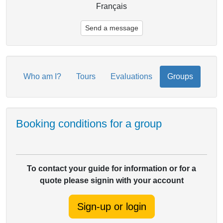
Français
Send a message
Who am I?
Tours
Evaluations
Groups
Booking conditions for a group
To contact your guide for information or for a
quote please signin with your account
Sign-up or login