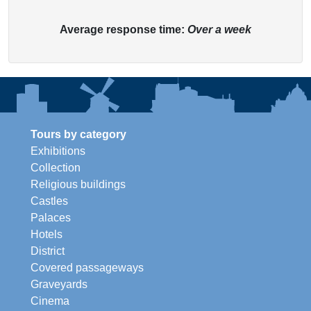
Average response time:
Over a week
Tours by category
Exhibitions
Collection
Religious buildings
Castles
Palaces
Hotels
District
Covered passageways
Graveyards
Cinema