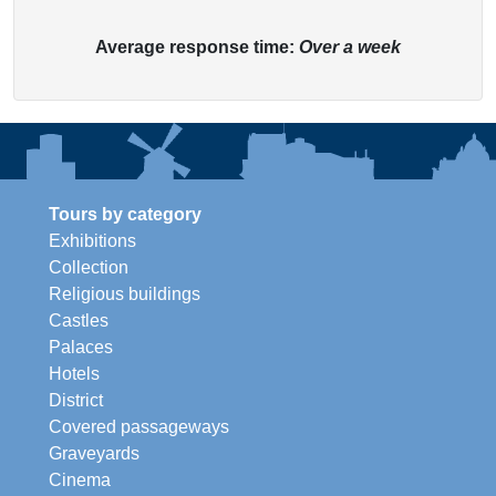
Average response time:
Over a week
Tours by category
Exhibitions
Collection
Religious buildings
Castles
Palaces
Hotels
District
Covered passageways
Graveyards
Cinema