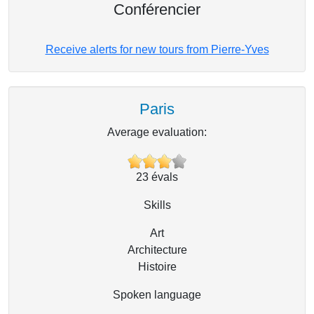
Conférencier
Receive alerts for new tours from Pierre-Yves
Paris
Average evaluation:
23
évals
Skills
Art
Architecture
Histoire
Spoken language