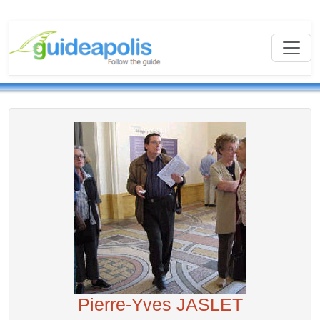
Pierre-Yves JASLET