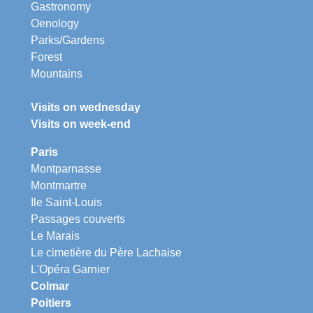
Gastronomy
Oenology
Parks/Gardens
Forest
Mountains
Visits on wednesday
Visits on week-end
Paris
Montparnasse
Montmartre
Ile Saint-Louis
Passages couverts
Le Marais
Le cimetière du Père Lachaise
L'Opéra Garnier
Colmar
Poitiers