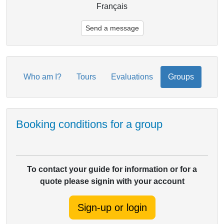
Français
Send a message
Who am I?
Tours
Evaluations
Groups
Booking conditions for a group
To contact your guide for information or for a
quote please signin with your account
Sign-up or login