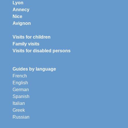
Lyon
Annecy
Nice
Avignon
Visits for children
Family visits
Visits for disabled persons
Guides by language
French
English
German
Spanish
Italian
Greek
Russian