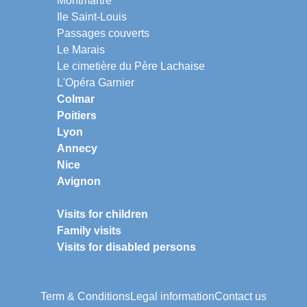
Montmartre
Ile Saint-Louis
Passages couverts
Le Marais
Le cimetière du Père Lachaise
L'Opéra Garnier
Colmar
Poitiers
Lyon
Annecy
Nice
Avignon
Visits for children
Family visits
Visits for disabled persons
Term & Conditions
Legal information
Contact us