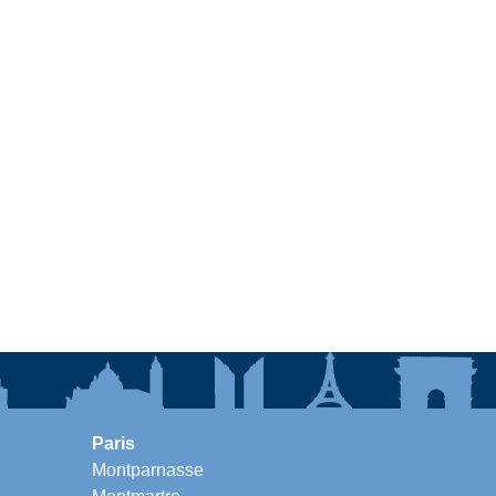
Paris
Montparnasse