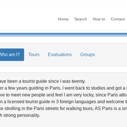
Home
Search
How to
Contact
Who am I?
Tours
Evaluations
Groups
ave been a tourist guide since I was twenty.
er a few years guiding in Paris, I went back to studies and got a
ove to meet new people and feel I am very lucky, since Paris attrac
m a licensed tourist guide in 3 foreign languages and welcome th
ike strolling in the Paris streets for walking tours, AS Paris is a 
h strong personality.