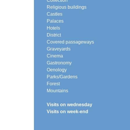
Collection
Religious buildings
Castles
Palaces
Hotels
District
Covered passageways
Graveyards
Cinema
Gastronomy
Oenology
Parks/Gardens
Forest
Mountains
Visits on wednesday
Visits on week-end