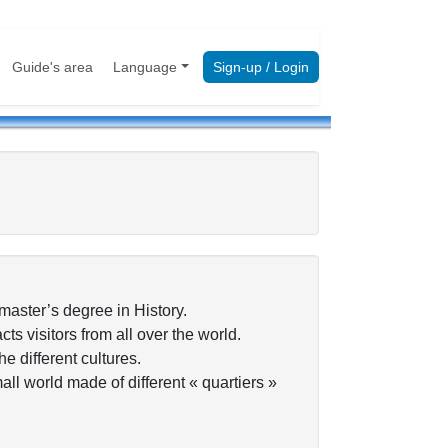
Guide's area
Language
Sign-up / Login
 master’s degree in History.
ts visitors from all over the world.
e different cultures.
small world made of different « quartiers »