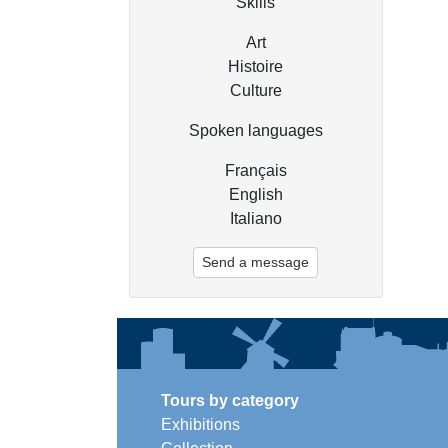
Skills
Art
Histoire
Culture
Spoken languages
Français
English
Italiano
Send a message
Tours by category
Exhibitions