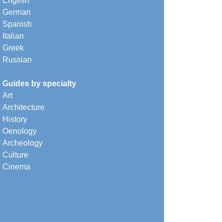
English
German
Spanish
Italian
Greek
Russian
Guides by specialty
Art
Architecture
History
Oenology
Archeology
Culture
Cinema