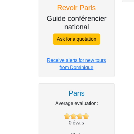
Revoir Paris
Guide conférencier
national
Ask for a quotation
Receive alerts for new tours
from Dominique
Paris
Average evaluation:
0
évals