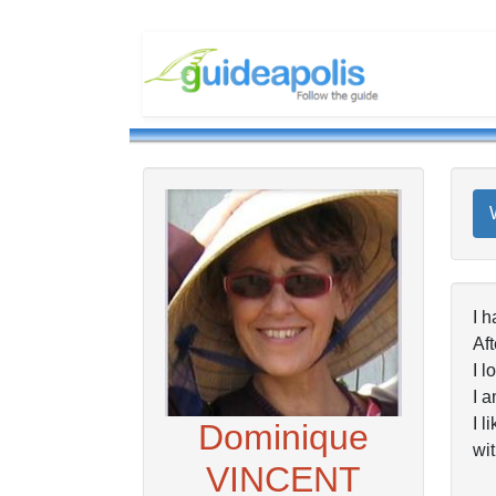
I h
Aft
I l
I a
I l
Dominique
wit
VINCENT