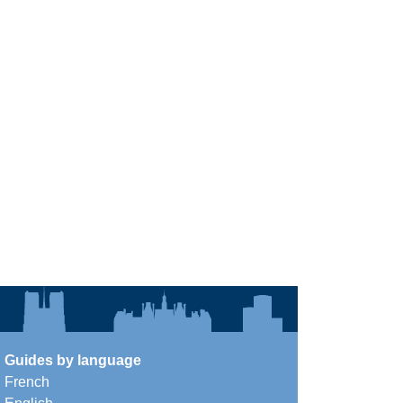
Guides by language
French