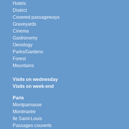
Hotels
District
Covered passageways
Graveyards
Cinema
Gastronomy
Oenology
Parks/Gardens
Forest
Mountains
Visits on wednesday
Visits on week-end
Paris
Montparnasse
Montmartre
Ile Saint-Louis
Passages couverts