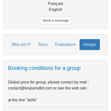
Français
English
Send a message
Who am I?
Tours
Evaluations
Groups
Booking conditions for a group
Global price for group. please contact by mail :
contact@lesparisdld.com or see the web site :
at the line "tarifs"