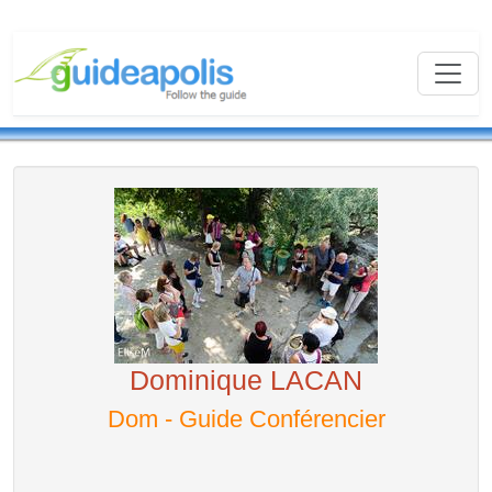
Dominique LACAN
Dom - Guide Conférencier