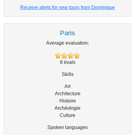
Receive alerts for new tours from Dominique
Paris
Average evaluation:
8
évals
Skills
Art
Architecture
Histoire
Archéologie
Culture
Spoken languages