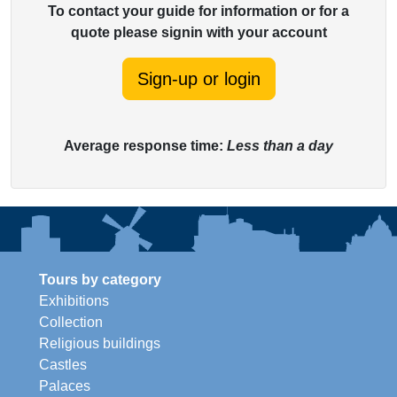
To contact your guide for information or for a
quote please signin with your account
Sign-up or login
Average response time:
Less than a day
Tours by category
Exhibitions
Collection
Religious buildings
Castles
Palaces