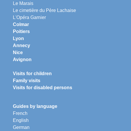
Le Marais
Le cimetière du Père Lachaise
L'Opéra Garnier
Colmar
Poitiers
Lyon
Annecy
Nice
Avignon
Visits for children
Family visits
Visits for disabled persons
Guides by language
French
English
German