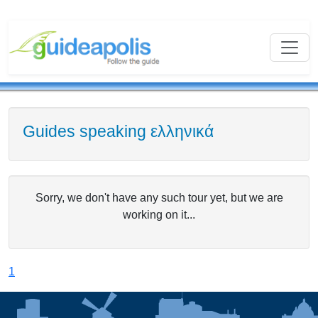
Guides speaking ελληνικά
Sorry, we don't have any such tour yet, but we are
working on it...
1