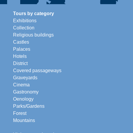
Tours by category
Exhibitions
Collection
Religious buildings
Castles
Palaces
Hotels
District
Covered passageways
Graveyards
Cinema
Gastronomy
Oenology
Parks/Gardens
Forest
Mountains