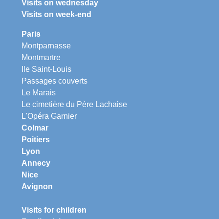
Visits on wednesday
Visits on week-end
Paris
Montparnasse
Montmartre
Ile Saint-Louis
Passages couverts
Le Marais
Le cimetière du Père Lachaise
L'Opéra Garnier
Colmar
Poitiers
Lyon
Annecy
Nice
Avignon
Visits for children