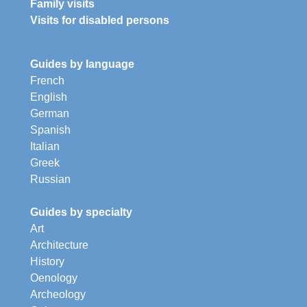
Family visits
Visits for disabled persons
Guides by language
French
English
German
Spanish
Italian
Greek
Russian
Guides by specialty
Art
Architecture
History
Oenology
Archeology