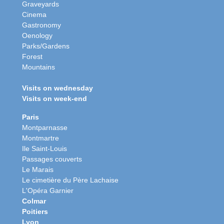
Graveyards
Cinema
Gastronomy
Oenology
Parks/Gardens
Forest
Mountains
Visits on wednesday
Visits on week-end
Paris
Montparnasse
Montmartre
Ile Saint-Louis
Passages couverts
Le Marais
Le cimetière du Père Lachaise
L'Opéra Garnier
Colmar
Poitiers
Lyon