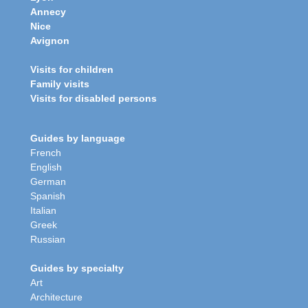
Annecy
Nice
Avignon
Visits for children
Family visits
Visits for disabled persons
Guides by language
French
English
German
Spanish
Italian
Greek
Russian
Guides by specialty
Art
Architecture