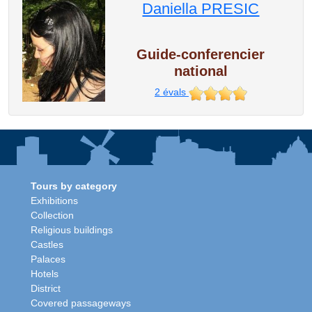
Daniella PRESIC
Guide-conferencier
national
2
évals
Tours by category
Exhibitions
Collection
Religious buildings
Castles
Palaces
Hotels
District
Covered passageways