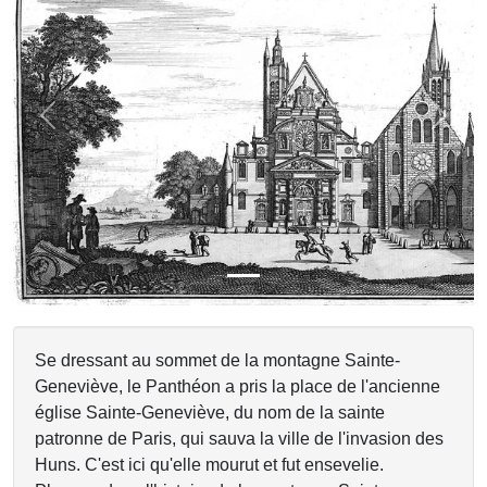
Previous
Next
Se dressant au sommet de la montagne Sainte-
Geneviève, le Panthéon a pris la place de l'ancienne
église Sainte-Geneviève, du nom de la sainte
patronne de Paris, qui sauva la ville de l'invasion des
Huns. C'est ici qu'elle mourut et fut ensevelie.