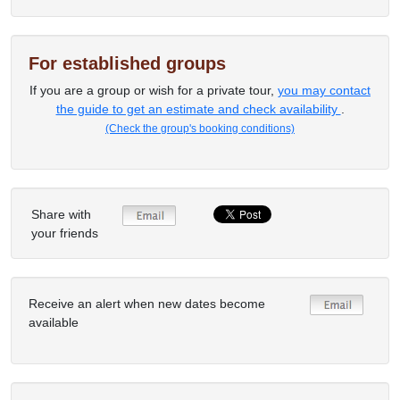
For established groups
If you are a group or wish for a private tour,
you may contact
the guide to get an estimate and check availability
.
(Check the group's booking conditions)
Share with
your friends
Receive an alert when new dates become
available