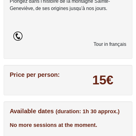
Plongez dans l'histoire de la montagne Sainte-
Geneviève, de ses origines jusqu'à nos jours.
Tour in français
Price per person:
15€
Available dates
(duration: 1h 30 approx.)
No more sessions at the moment.