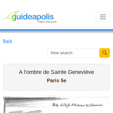
Back
New se
A l'ombre de Sainte Geneviève
Paris 5e