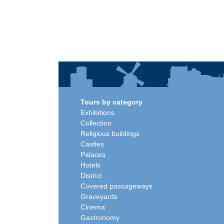
Tours by category
Exhibitions
Collection
Religious buildings
Castles
Palaces
Hotels
District
Covered passageways
Graveyards
Cinema
Gastronomy