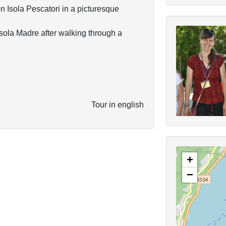
n Isola Pescatori in a picturesque
isola Madre after walking through a
Tour in english
+
−