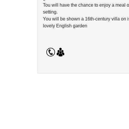
Tou will have the chance to enjoy a meal o
setting.
You will be shown a 16th-century villa on 
lovely English garden