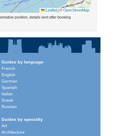
Leaflet
|
©
OpenStreetMap
imative position, details sent after booking
Guides by language
French
English
German
Spanish
Italian
Greek
Russian
Guides by specialty
Art
Architecture