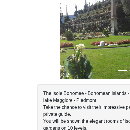
Previous
The isole Borromee - Borromean islands - 
lake Maggiore - Piedmont
Take the chance to visit their impressive 
private guide.
You will be shown the elegant rooms of iso
gardens on 10 levels.