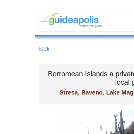
Back
Borromean Islands a privat
local 
Stresa, Baveno, Lake Magg