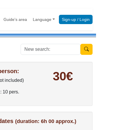
Guide's area
Language
Sign-up / Login
New search:
person:
30€
not included)
: 10 pers.
 dates
(duration: 6h 00 approx.)