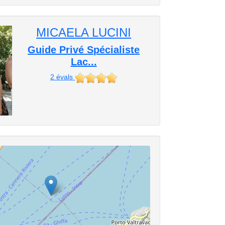
MICAELA LUCINI
Guide Privé Spécialiste
Lac...
2
évals