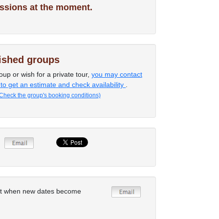
ssions at the moment.
lished groups
oup or wish for a private tour,
you may contact
 to get an estimate and check availability
.
Check the group's booking conditions)
rt when new dates become