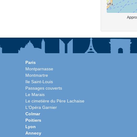
Approx
Paris
Montparnasse
Montmartre
Ile Saint-Louis
Passages couverts
Le Marais
Le cimetière du Père Lachaise
L'Opéra Garnier
Colmar
Poitiers
Lyon
Annecy