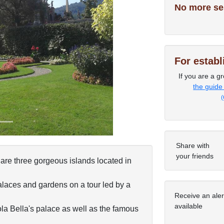
No more se
Next
For estab
If you are a gr
the guide
(
Share with
your friends
are three gorgeous islands located in
palaces and gardens on a tour led by a
Receive an ale
available
la Bella's palace as well as the famous