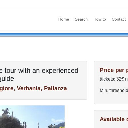
Home
Search
How to
Contact
e tour with an experienced
Price per 
guide
(tickets: 32€ 
iore, Verbania, Pallanza
Min. threshold
Available