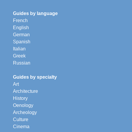
Guides by language
French
English
German
Spanish
Italian
Greek
Russian
Guides by specialty
Art
Architecture
History
Oenology
Archeology
Culture
Cinema