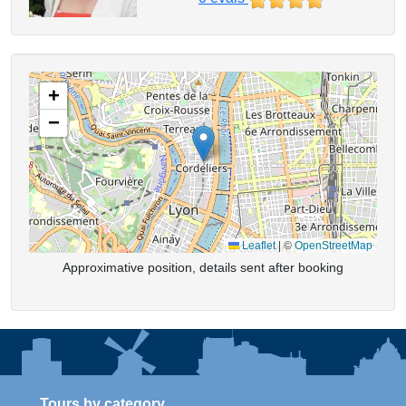
+
−
Leaflet
|
©
OpenStreetMap
Approximative position, details sent after booking
Tours by category