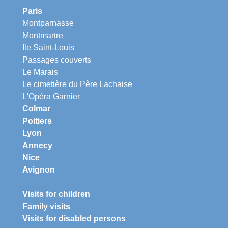
Paris
Montparnasse
Montmartre
Ile Saint-Louis
Passages couverts
Le Marais
Le cimetière du Père Lachaise
L'Opéra Garnier
Colmar
Poitiers
Lyon
Annecy
Nice
Avignon
Visits for children
Family visits
Visits for disabled persons