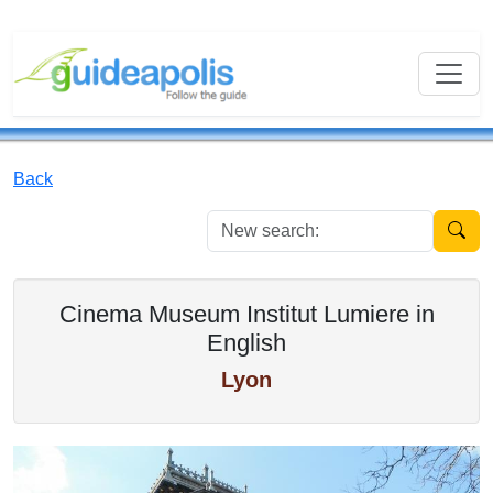
Back
New se
Cinema Museum Institut Lumiere in
English
Lyon