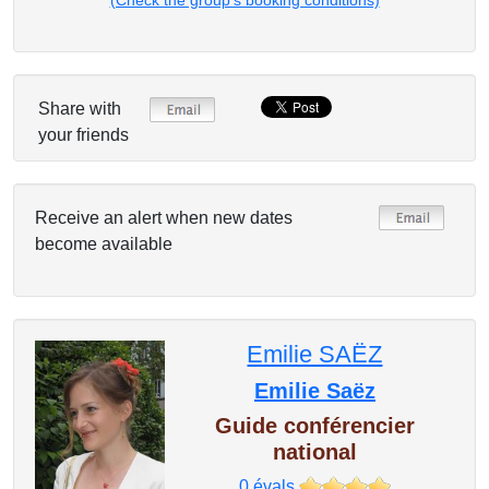
(Check the group's booking conditions)
Share with
your friends
Receive an alert when new dates
become available
Emilie SAËZ
Emilie Saëz
Guide conférencier
national
0
évals