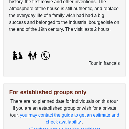
history, the first movie and other inventions. The
atmosphere of the house is still authentic, and replace
the everyday life of a family wich had had a big
success and belonged to the industrial bourgeoisie on
the end of the 19th century. The visit lasts 2 hours.
Tour in français
For established groups only
There are no planned date for individuals on this tour.
If you are an established group or wish for a private
tour,
you may contact the guide to get an estimate and
check availability
.