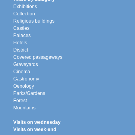
Exhibitions
Collection
Religious buildings
Castles
Palaces
Hotels
District
Covered passageways
Graveyards
Cinema
Gastronomy
Oenology
Parks/Gardens
Forest
Mountains
Visits on wednesday
Visits on week-end