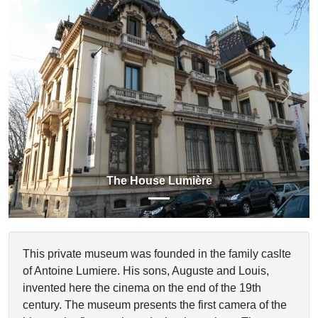
Previous
Next
The House Lumière
This private museum was founded in the family caslte
of Antoine Lumiere. His sons, Auguste and Louis,
invented here the cinema on the end of the 19th
century. The museum presents the first camera of the