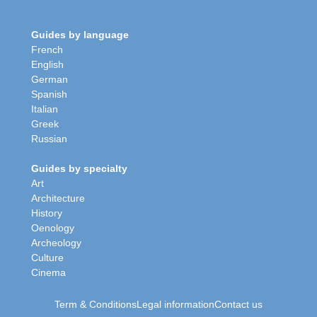
Guides by language
French
English
German
Spanish
Italian
Greek
Russian
Guides by specialty
Art
Architecture
History
Oenology
Archeology
Culture
Cinema
Term & Conditions
Legal information
Contact us