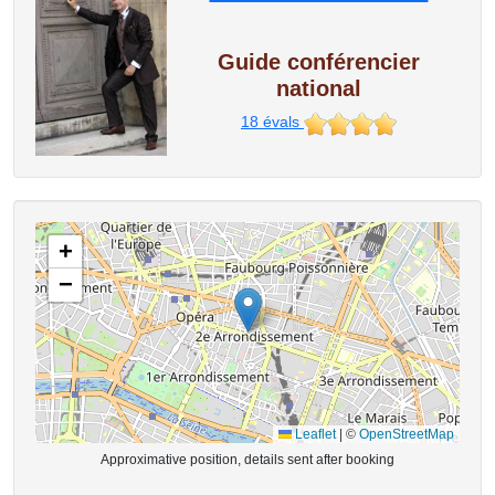
Guide conférencier
national
18
évals
+
−
Leaflet
|
©
OpenStreetMap
Approximative position, details sent after booking