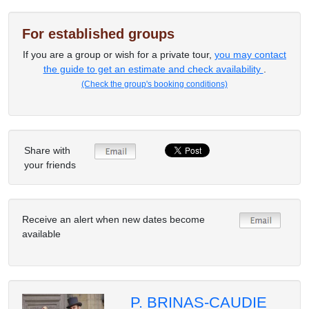
For established groups
If you are a group or wish for a private tour,
you may contact
the guide to get an estimate and check availability
.
(Check the group's booking conditions)
Share with
your friends
Receive an alert when new dates become
available
P. BRINAS-CAUDIE