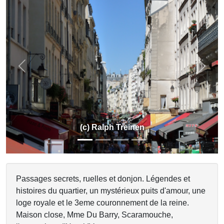
Previous
Next
(c) Ralph Treinen
Passages secrets, ruelles et donjon. Légendes et
histoires du quartier, un mystérieux puits d'amour, une
loge royale et le 3eme couronnement de la reine.
Maison close, Mme Du Barry, Scaramouche,