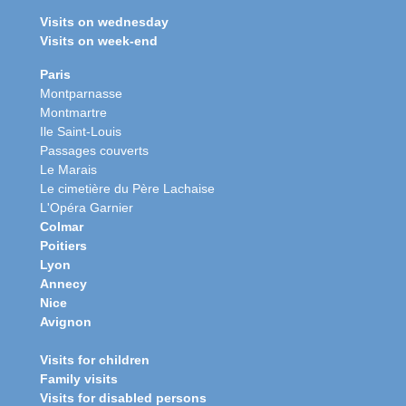
Visits on wednesday
Visits on week-end
Paris
Montparnasse
Montmartre
Ile Saint-Louis
Passages couverts
Le Marais
Le cimetière du Père Lachaise
L'Opéra Garnier
Colmar
Poitiers
Lyon
Annecy
Nice
Avignon
Visits for children
Family visits
Visits for disabled persons