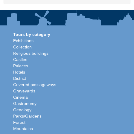
Tours by category
Exhibitions
Collection
Religious buildings
Castles
Palaces
Hotels
District
Covered passageways
Graveyards
Cinema
Gastronomy
Oenology
Parks/Gardens
Forest
Mountains