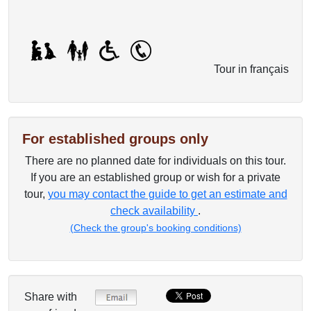
Tour in français
For established groups only
There are no planned date for individuals on this tour.
If you are an established group or wish for a private
tour,
you may contact the guide to get an estimate and
check availability
.
(Check the group's booking conditions)
Share with