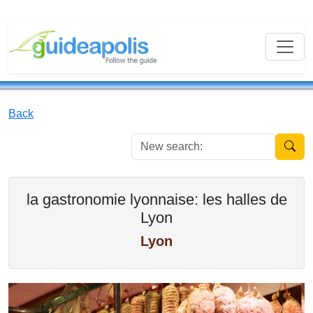
Back
New se
la gastronomie lyonnaise: les halles de
Lyon
Lyon