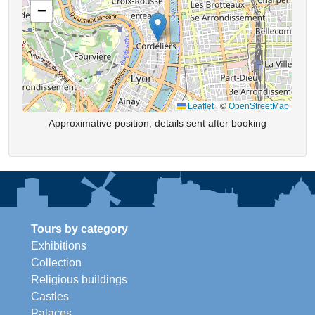
−
Leaflet
|
©
OpenStreetMap
Approximative position, details sent after booking
Tours by category
Exhibitions
Collection
Religious buildings
Castles
Palaces