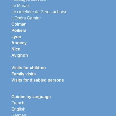
Le Marais
Le cimetière du Père Lachaise
L'Opéra Garnier
Colmar
Poitiers
Lyon
Annecy
Nice
Avignon
Visits for children
Family visits
Visits for disabled persons
Guides by language
French
English
German