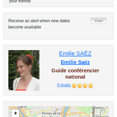
your friends
Receive an alert when new dates
become available
Emilie SAËZ
Emilie Saëz
Guide conférencier
national
0
évals
+