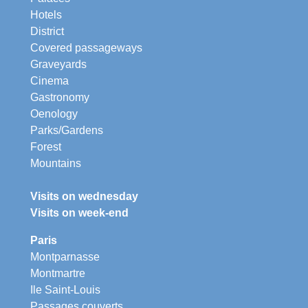
Hotels
District
Covered passageways
Graveyards
Cinema
Gastronomy
Oenology
Parks/Gardens
Forest
Mountains
Visits on wednesday
Visits on week-end
Paris
Montparnasse
Montmartre
Ile Saint-Louis
Passages couverts