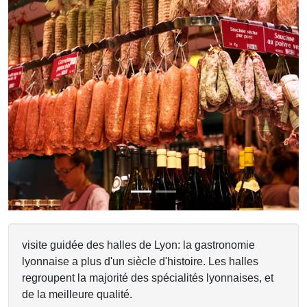
Previous
Next
visite guidée des halles de Lyon: la gastronomie
lyonnaise a plus d'un siècle d'histoire. Les halles
regroupent la majorité des spécialités lyonnaises, et
de la meilleure qualité.