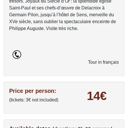
trésors. Joyaux du Siècle d’Or : la splendide église
Saint-Paul et ses chefs-d’œuvre de Delacroix à
Germain Pilon, jusqu’à l’hôtel de Sens, merveille du
XVe siècle, sans oublier la spectaculaire enceinte de
Philippe Auguste. Visite très riche.
Tour in français
Price per person:
14€
(tickets: 3€ not included)