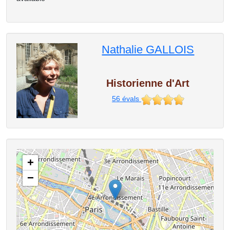
Nathalie GALLOIS
Historienne d'Art
56
évals
+
−