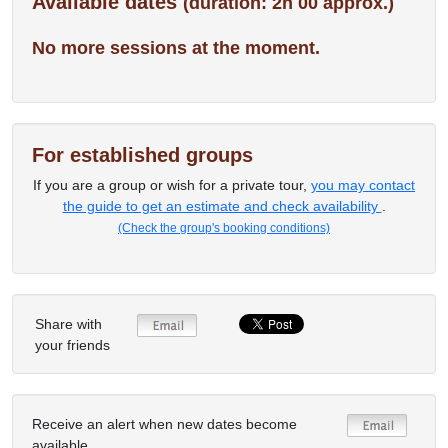
Available dates
(duration: 2h 00 approx.)
No more sessions at the moment.
For established groups
If you are a group or wish for a private tour,
you may contact
the guide to get an estimate and check availability
.
(Check the group's booking conditions)
Share with
your friends
Receive an alert when new dates become
available