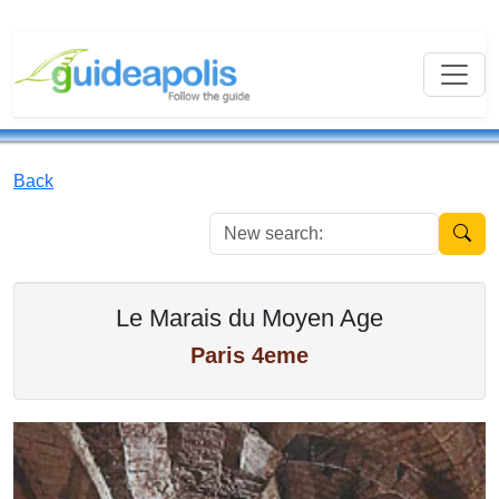
Back
New se
Le Marais du Moyen Age
Paris 4eme