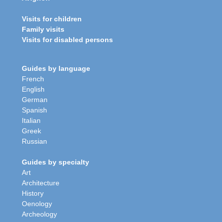
Visits for children
Family visits
Visits for disabled persons
Guides by language
French
English
German
Spanish
Italian
Greek
Russian
Guides by specialty
Art
Architecture
History
Oenology
Archeology