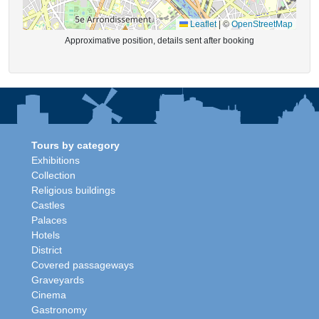
Leaflet
|
©
OpenStreetMap
Approximative position, details sent after booking
Tours by category
Exhibitions
Collection
Religious buildings
Castles
Palaces
Hotels
District
Covered passageways
Graveyards
Cinema
Gastronomy