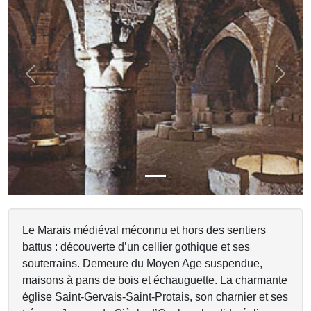
Previous
Next
Le Marais médiéval méconnu et hors des sentiers
battus : découverte d’un cellier gothique et ses
souterrains. Demeure du Moyen Age suspendue,
maisons à pans de bois et échauguette. La charmante
église Saint-Gervais-Saint-Protais, son charnier et ses