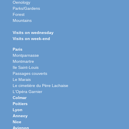
Oenology
Parks/Gardens
Forest
Mountains
Visits on wednesday
Visits on week-end
Paris
Montparnasse
Montmartre
Ile Saint-Louis
Passages couverts
Le Marais
Le cimetière du Père Lachaise
L'Opéra Garnier
Colmar
Poitiers
Lyon
Annecy
Nice
Avignon