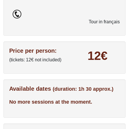
Tour in français
Price per person:
12€
(tickets: 12€ not included)
Available dates
(duration: 1h 30 approx.)
No more sessions at the moment.