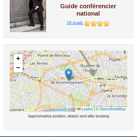
Guide conférencier
national
18
évals
+
−
Leaflet
|
©
OpenStreetMap
Approximative position, details sent after booking