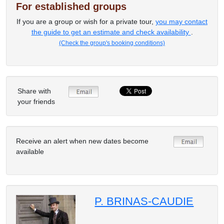
For established groups
If you are a group or wish for a private tour,
you may contact
the guide to get an estimate and check availability
.
(Check the group's booking conditions)
Share with
your friends
Receive an alert when new dates become
available
P. BRINAS-CAUDIE