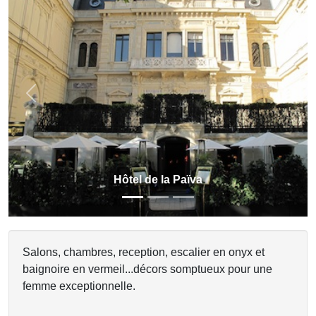
Previous
Next
Hôtel de la Païva
Salons, chambres, reception, escalier en onyx et
baignoire en vermeil...décors somptueux pour une
femme exceptionnelle.