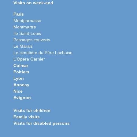
Visits on week-end
Paris
Montparnasse
Montmartre
Ile Saint-Louis
Passages couverts
Le Marais
Le cimetière du Père Lachaise
L'Opéra Garnier
Colmar
Poitiers
Lyon
Annecy
Nice
Avignon
Visits for children
Family visits
Visits for disabled persons