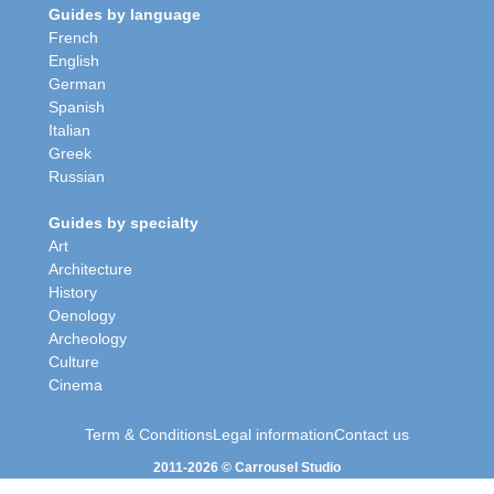
Guides by language
French
English
German
Spanish
Italian
Greek
Russian
Guides by specialty
Art
Architecture
History
Oenology
Archeology
Culture
Cinema
Term & Conditions
Legal information
Contact us
2011-2026 © Carrousel Studio