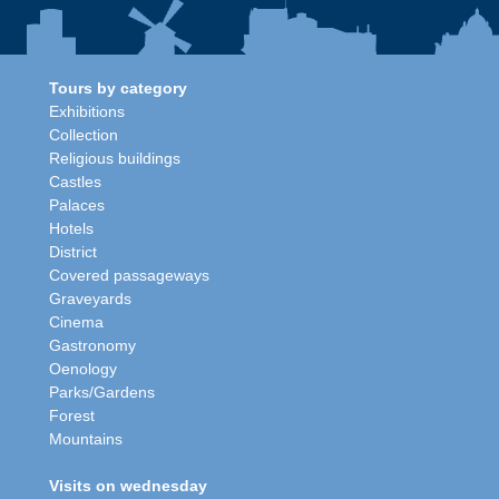
Tours by category
Exhibitions
Collection
Religious buildings
Castles
Palaces
Hotels
District
Covered passageways
Graveyards
Cinema
Gastronomy
Oenology
Parks/Gardens
Forest
Mountains
Visits on wednesday