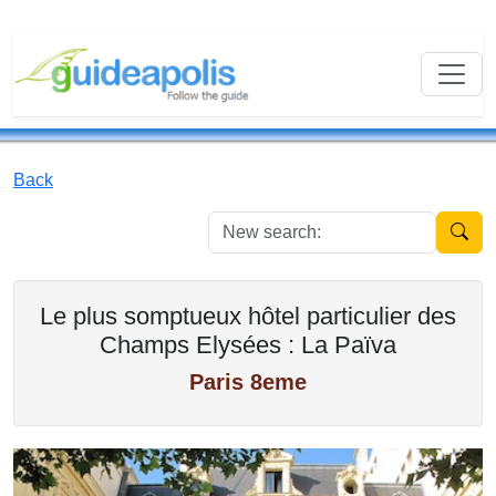
Back
New se
Le plus somptueux hôtel particulier des
Champs Elysées : La Païva
Paris 8eme