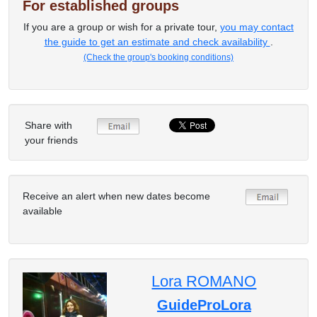
For established groups
If you are a group or wish for a private tour,
you may contact
the guide to get an estimate and check availability
.
(Check the group's booking conditions)
Share with
your friends
Receive an alert when new dates become
available
Lora ROMANO
GuideProLora