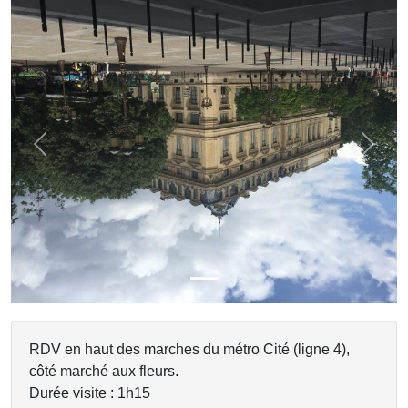
Previous
Next
RDV en haut des marches du métro Cité (ligne 4),
côté marché aux fleurs.
Durée visite : 1h15