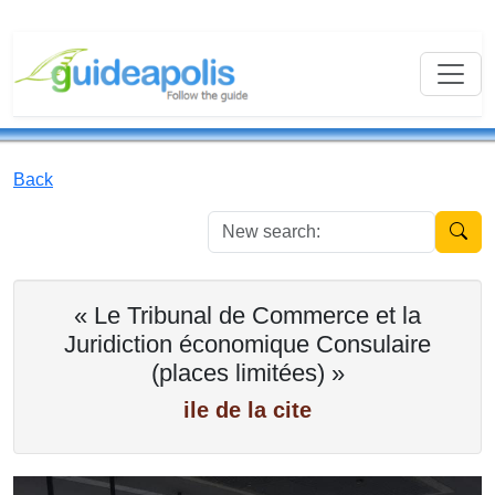
Back
New se
« Le Tribunal de Commerce et la
Juridiction économique Consulaire
(places limitées) »
ile de la cite