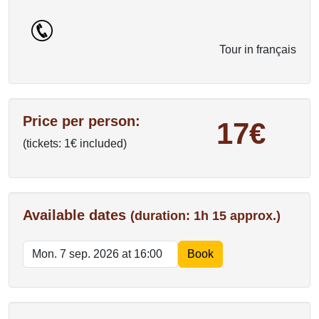
Tour in français
Price per person:
17€
(tickets: 1€ included)
Available dates
(duration: 1h 15 approx.)