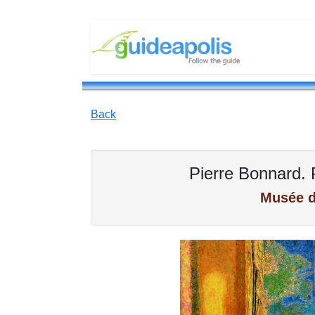
Back
Pierre Bonnard. 
Musée d