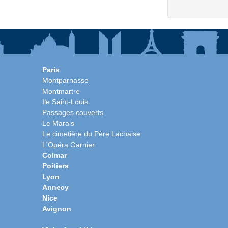
Paris
Montparnasse
Montmartre
Ile Saint-Louis
Passages couverts
Le Marais
Le cimetière du Père Lachaise
L'Opéra Garnier
Colmar
Poitiers
Lyon
Annecy
Nice
Avignon