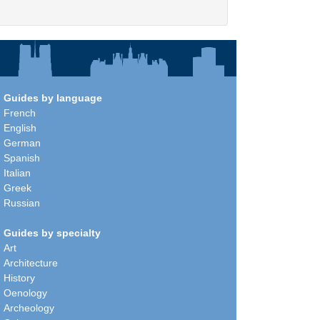
Guides by language
French
English
German
Spanish
Italian
Greek
Russian
Guides by specialty
Art
Architecture
History
Oenology
Archeology