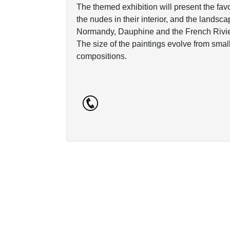
The themed exhibition will present the favorit
the nudes in their interior, and the landsca
Normandy, Dauphine and the French Rivie
The size of the paintings evolve from sma
compositions.