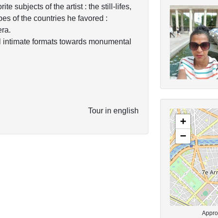
e subjects of the artist : the still-lifes,
pes of the countries he favored :
ra.
ll intimate formats towards monumental
Tour in english
+
−
Approx