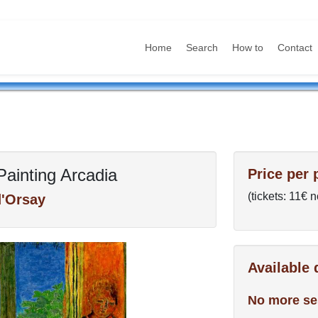
Home
Search
How to
Contact
Painting Arcadia
Price per 
(tickets: 11€ 
'Orsay
Available
No more se