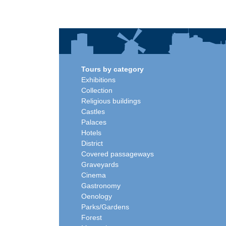
Tours by category
Exhibitions
Collection
Religious buildings
Castles
Palaces
Hotels
District
Covered passageways
Graveyards
Cinema
Gastronomy
Oenology
Parks/Gardens
Forest