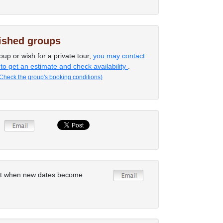
lished groups
oup or wish for a private tour,
you may contact
 to get an estimate and check availability
.
Check the group's booking conditions)
rt when new dates become