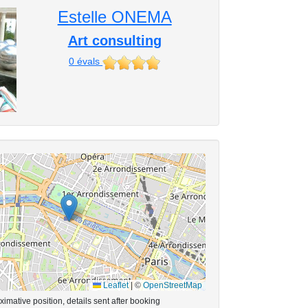
Estelle ONEMA
Art consulting
0
évals
Leaflet
|
©
OpenStreetMap
imative position, details sent after booking