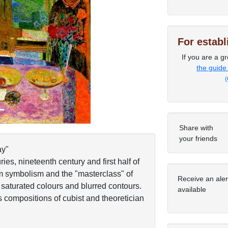
Next
For estab
If you are a gr
the guide
(
Share with
your friends
ay"
ies, nineteenth century and first half of
om symbolism and the "masterclass" of
Receive an ale
 saturated colours and blurred contours.
available
s compositions of cubist and theoretician