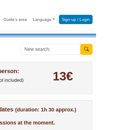
Guide's area
Language
Sign-up / Login
New search:
person:
13€
not included)
 dates
(duration: 1h 30 approx.)
ssions at the moment.