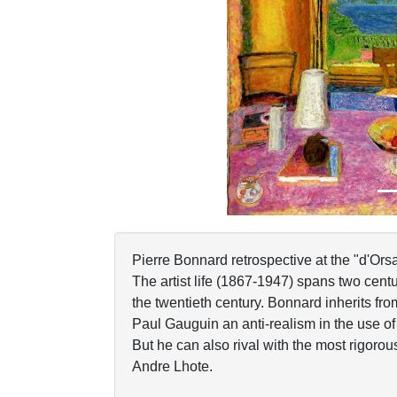
Previous
Pierre Bonnard retrospective at the "d'Ors
The artist life (1867-1947) spans two centur
the twentieth century. Bonnard inherits fr
Paul Gauguin an anti-realism in the use of
But he can also rival with the most rigorou
Andre Lhote.