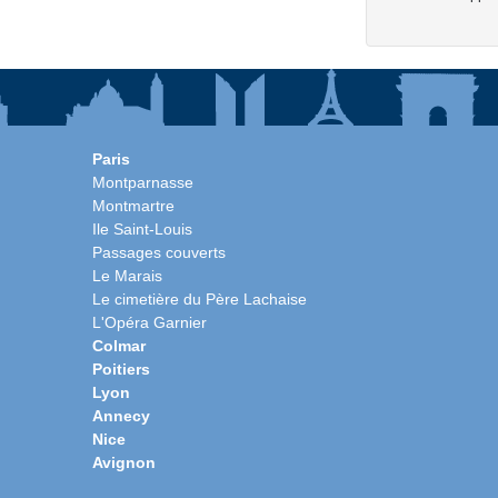
Paris
Montparnasse
Montmartre
Ile Saint-Louis
Passages couverts
Le Marais
Le cimetière du Père Lachaise
L'Opéra Garnier
Colmar
Poitiers
Lyon
Annecy
Nice
Avignon