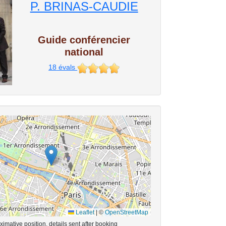
P. BRINAS-CAUDIE
Guide conférencier
national
18
évals
Leaflet
|
©
OpenStreetMap
imative position, details sent after booking