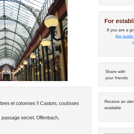
For estab
If you are a gr
Next
the guide
(
Share with
your friends
Receive an ale
bres et colonnes !! Castors, coulisses
available
n passage secret, Offenbach,