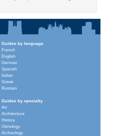
Guides by language
French
English
German
Spanish
Italian
Greek
Russian
Guides by specialty
Art
Architecture
History
Oenology
Archeology