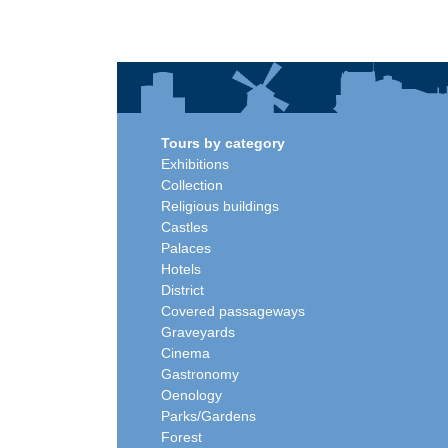
Tours by category
Exhibitions
Collection
Religious buildings
Castles
Palaces
Hotels
District
Covered passageways
Graveyards
Cinema
Gastronomy
Oenology
Parks/Gardens
Forest