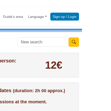
Guide's area
Language
Sign-up / Login
New search:
person:
12€
 dates
(duration: 2h 00 approx.)
ssions at the moment.