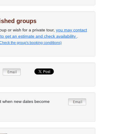
lished groups
oup or wish for a private tour,
you may contact
 to get an estimate and check availability
.
Check the group's booking conditions)
rt when new dates become