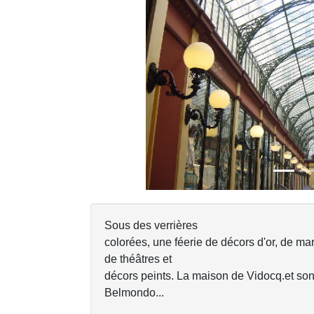
Previous
Sous des verrières
colorées, une féerie de décors d'or, de mar
de théâtres et
décors peints. La maison de Vidocq.et so
Belmondo...