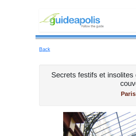
Back
Secrets festifs et insolit
couv
Paris