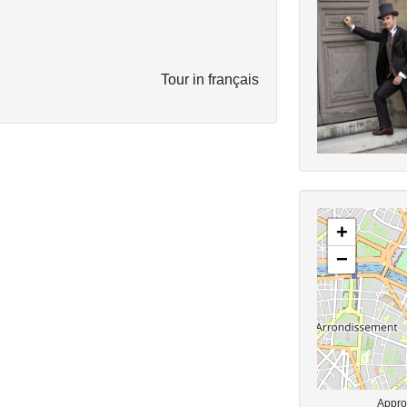
Tour in français
+
−
Approx