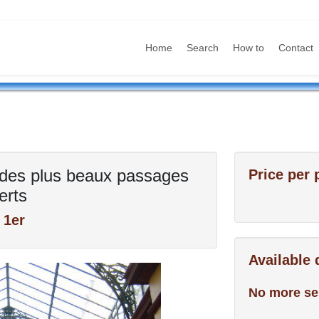
Home
Search
How to
Contact
es des plus beaux passages
Price per 
erts
 1er
Available
No more se