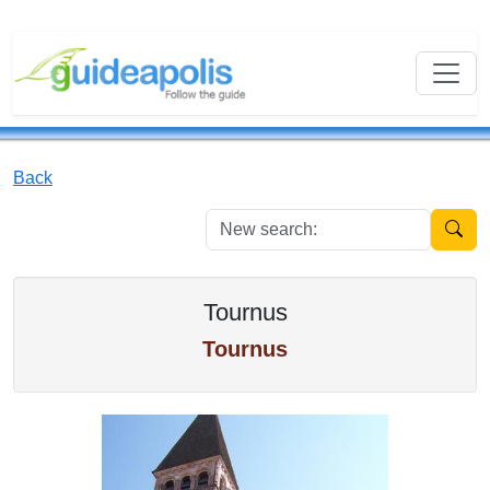
Back
New se
Tournus
Tournus