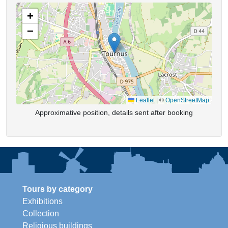
+
−
Leaflet
|
©
OpenStreetMap
Approximative position, details sent after booking
Tours by category
Exhibitions
Collection
Religious buildings