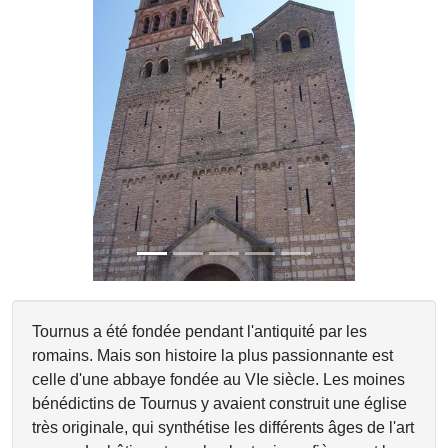
Previous
Next
Tournus a été fondée pendant l'antiquité par les
romains. Mais son histoire la plus passionnante est
celle d'une abbaye fondée au VIe siècle. Les moines
bénédictins de Tournus y avaient construit une église
très originale, qui synthétise les différents âges de l'art