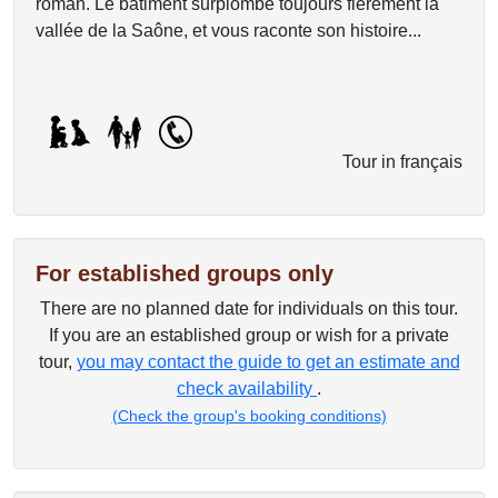
roman. Le bâtiment surplombe toujours fièrement la
vallée de la Saône, et vous raconte son histoire...
Tour in français
For established groups only
There are no planned date for individuals on this tour.
If you are an established group or wish for a private
tour,
you may contact the guide to get an estimate and
check availability
.
(Check the group's booking conditions)