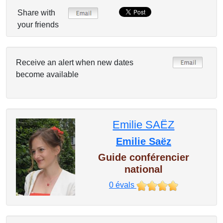
Share with
your friends
Receive an alert when new dates
become available
Emilie SAËZ
Emilie Saëz
Guide conférencier
national
0
évals