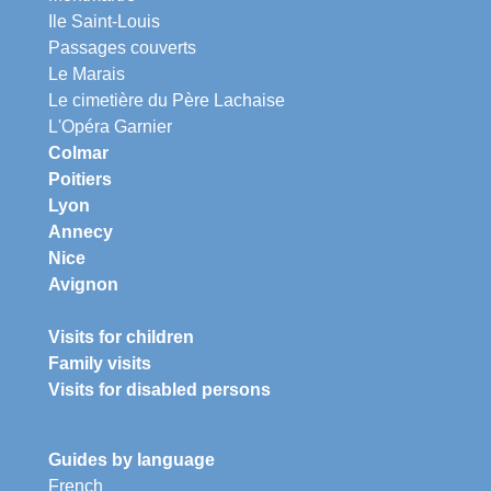
Ile Saint-Louis
Passages couverts
Le Marais
Le cimetière du Père Lachaise
L'Opéra Garnier
Colmar
Poitiers
Lyon
Annecy
Nice
Avignon
Visits for children
Family visits
Visits for disabled persons
Guides by language
French