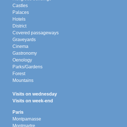
Castles
Palaces
Hotels
District
Covered passageways
Graveyards
Cinema
Gastronomy
Oenology
Parks/Gardens
Forest
Mountains
Visits on wednesday
Visits on week-end
Paris
Montparnasse
Montmartre