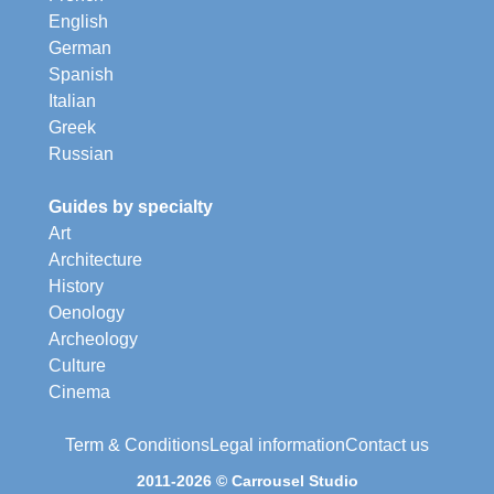
English
German
Spanish
Italian
Greek
Russian
Guides by specialty
Art
Architecture
History
Oenology
Archeology
Culture
Cinema
Term & Conditions
Legal information
Contact us
2011-2026 © Carrousel Studio