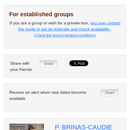
For established groups
If you are a group or wish for a private tour,
you may contact
the guide to get an estimate and check availability
.
(Check the group's booking conditions)
Share with
your friends
Receive an alert when new dates become
available
P. BRINAS-CAUDIE