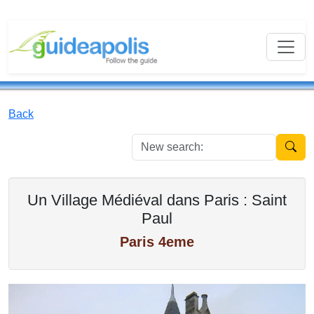
Back
New se
Un Village Médiéval dans Paris : Saint
Paul
Paris 4eme