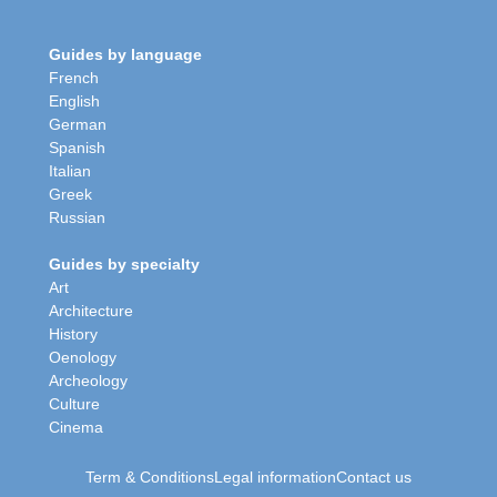
Guides by language
French
English
German
Spanish
Italian
Greek
Russian
Guides by specialty
Art
Architecture
History
Oenology
Archeology
Culture
Cinema
Term & Conditions
Legal information
Contact us