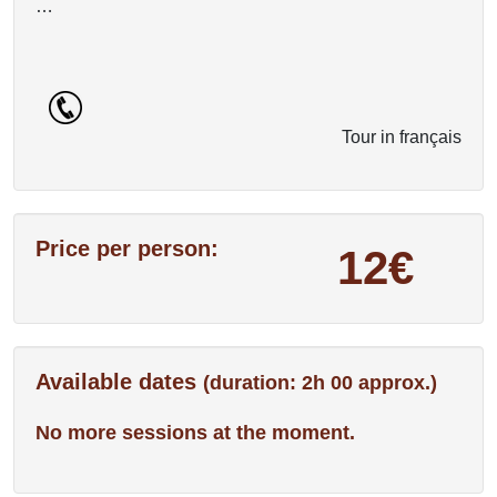
…
Tour in français
Price per person:
12€
Available dates
(duration: 2h 00 approx.)
No more sessions at the moment.