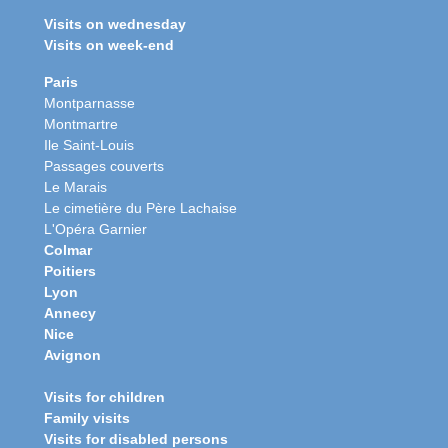
Visits on wednesday
Visits on week-end
Paris
Montparnasse
Montmartre
Ile Saint-Louis
Passages couverts
Le Marais
Le cimetière du Père Lachaise
L'Opéra Garnier
Colmar
Poitiers
Lyon
Annecy
Nice
Avignon
Visits for children
Family visits
Visits for disabled persons