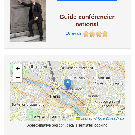
Guide conférencier
national
18
évals
+
−
Leaflet
|
©
OpenStreetMap
Approximative position, details sent after booking