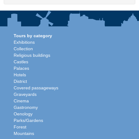
Tours by category
Exhibitions
Collection
Religious buildings
Castles
Palaces
Hotels
District
Covered passageways
Graveyards
Cinema
Gastronomy
Oenology
Parks/Gardens
Forest
Mountains