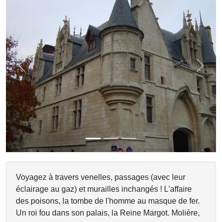
Previous
Next
Voyagez à travers venelles, passages (avec leur
éclairage au gaz) et murailles inchangés ! L'affaire
des poisons, la tombe de l'homme au masque de fer.
Un roi fou dans son palais, la Reine Margot. Molière,