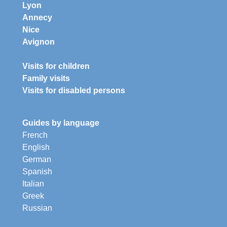
Lyon
Annecy
Nice
Avignon
Visits for children
Family visits
Visits for disabled persons
Guides by language
French
English
German
Spanish
Italian
Greek
Russian