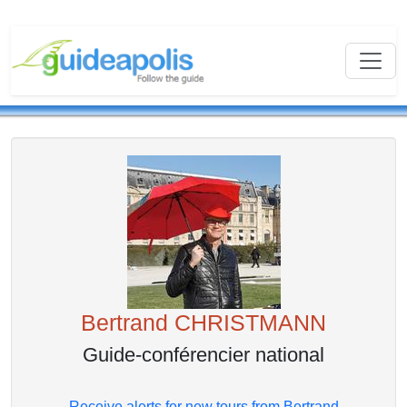
Bertrand CHRISTMANN
Guide-conférencier national
Receive alerts for new tours from Bertrand