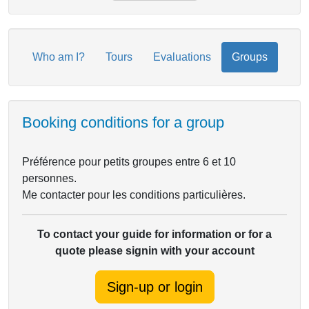
Who am I?
Tours
Evaluations
Groups
Booking conditions for a group
Préférence pour petits groupes entre 6 et 10
personnes.
Me contacter pour les conditions particulières.
To contact your guide for information or for a
quote please signin with your account
Sign-up or login