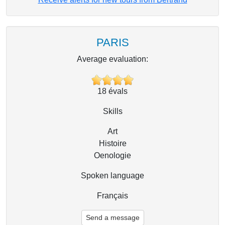
PARIS
Average evaluation:
18
évals
Skills
Art
Histoire
Oenologie
Spoken language
Français
Send a message