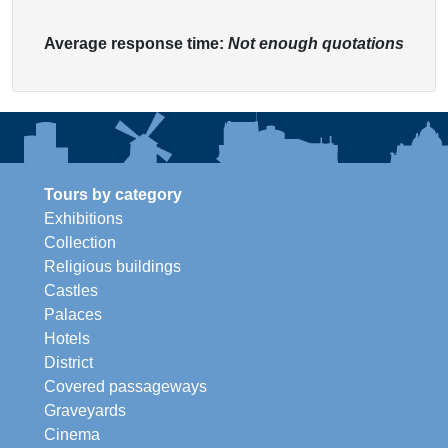
Average response time:
Not enough quotations
Tours by category
Exhibitions
Collection
Religious buildings
Castles
Palaces
Hotels
District
Covered passageways
Graveyards
Cinema