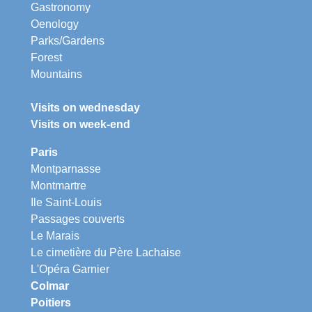
Gastronomy
Oenology
Parks/Gardens
Forest
Mountains
Visits on wednesday
Visits on week-end
Paris
Montparnasse
Montmartre
Ile Saint-Louis
Passages couverts
Le Marais
Le cimetière du Père Lachaise
L'Opéra Garnier
Colmar
Poitiers