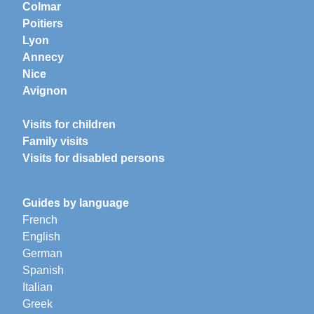
Colmar
Poitiers
Lyon
Annecy
Nice
Avignon
Visits for children
Family visits
Visits for disabled persons
Guides by language
French
English
German
Spanish
Italian
Greek