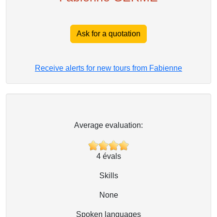
Ask for a quotation
Receive alerts for new tours from Fabienne
Average evaluation:
4
évals
Skills
None
Spoken languages