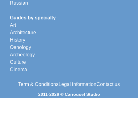
Russian
Guides by specialty
Art
Architecture
History
Oenology
Archeology
Culture
Cinema
Term & Conditions
Legal information
Contact us
2011-2026 © Carrousel Studio