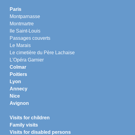
Paris
Montparnasse
Montmartre
Ile Saint-Louis
Passages couverts
Le Marais
Le cimetière du Père Lachaise
L'Opéra Garnier
Colmar
Poitiers
Lyon
Annecy
Nice
Avignon
Visits for children
Family visits
Visits for disabled persons