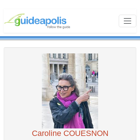
Caroline COUESNON