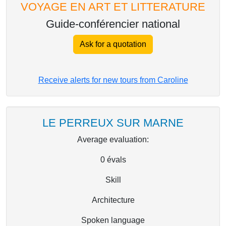
VOYAGE EN ART ET LITTERATURE
Guide-conférencier national
Ask for a quotation
Receive alerts for new tours from Caroline
LE PERREUX SUR MARNE
Average evaluation:
0
évals
Skill
Architecture
Spoken language