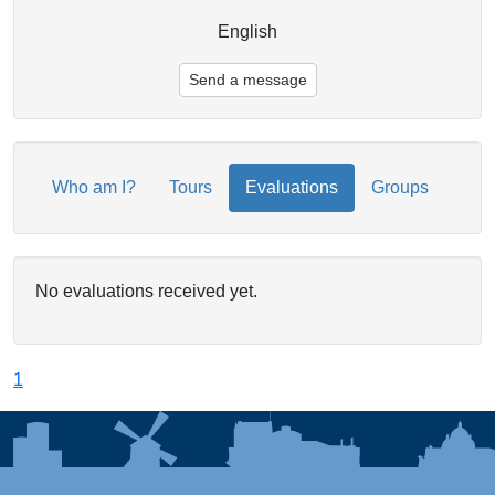
English
Send a message
Who am I?
Tours
Evaluations
Groups
No evaluations received yet.
1