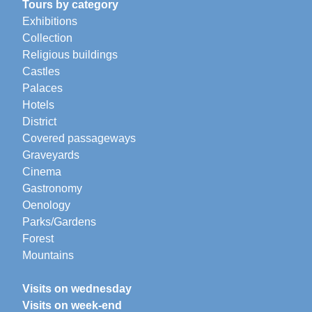
Tours by category
Exhibitions
Collection
Religious buildings
Castles
Palaces
Hotels
District
Covered passageways
Graveyards
Cinema
Gastronomy
Oenology
Parks/Gardens
Forest
Mountains
Visits on wednesday
Visits on week-end