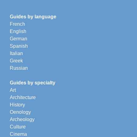
Guides by language
French
English
German
Spanish
Italian
Greek
Russian
Guides by specialty
Art
Architecture
History
Oenology
Archeology
Culture
Cinema