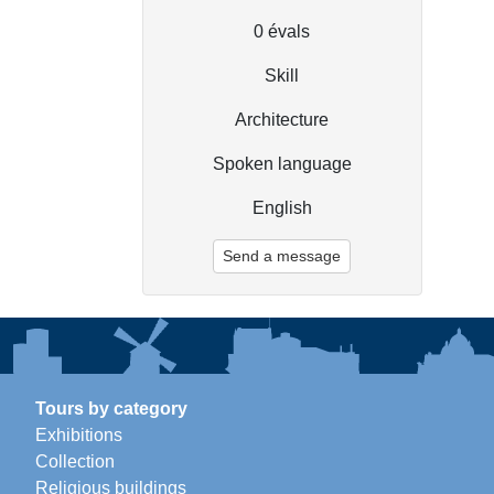
0
évals
Skill
Architecture
Spoken language
English
Send a message
Tours by category
Exhibitions
Collection
Religious buildings