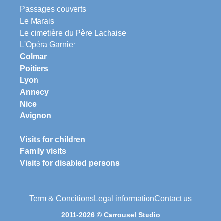
Passages couverts
Le Marais
Le cimetière du Père Lachaise
L'Opéra Garnier
Colmar
Poitiers
Lyon
Annecy
Nice
Avignon
Visits for children
Family visits
Visits for disabled persons
Term & Conditions
Legal information
Contact us
2011-2026 © Carrousel Studio