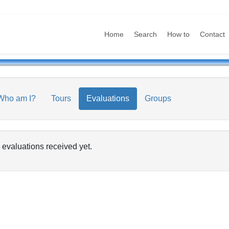
Home
Search
How to
Contact
Who am I?
Tours
Evaluations
Groups
 evaluations received yet.