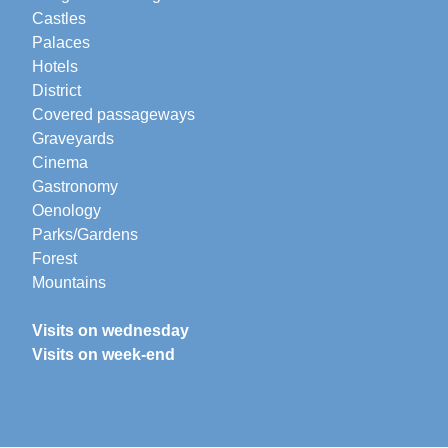
Castles
Palaces
Hotels
District
Covered passageways
Graveyards
Cinema
Gastronomy
Oenology
Parks/Gardens
Forest
Mountains
Visits on wednesday
Visits on week-end