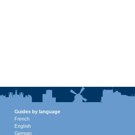
Guides by language
French
English
German