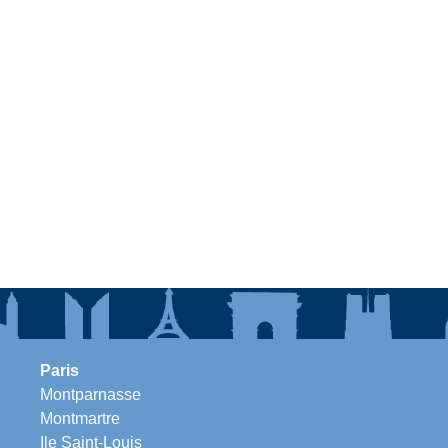
Paris
Montparnasse
Montmartre
Ile Saint-Louis