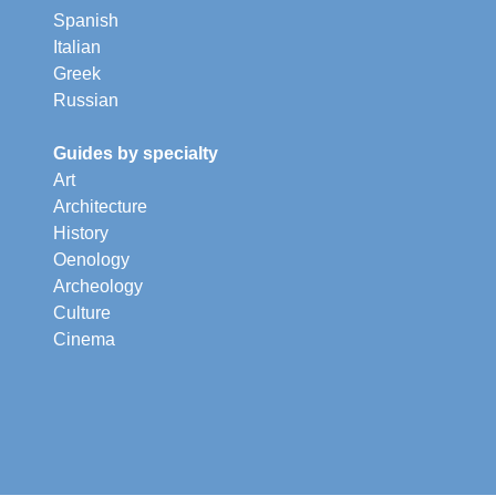
Spanish
Italian
Greek
Russian
Guides by specialty
Art
Architecture
History
Oenology
Archeology
Culture
Cinema