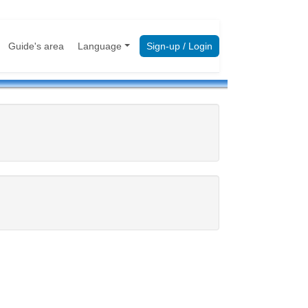
Guide's area
Language
Sign-up / Login