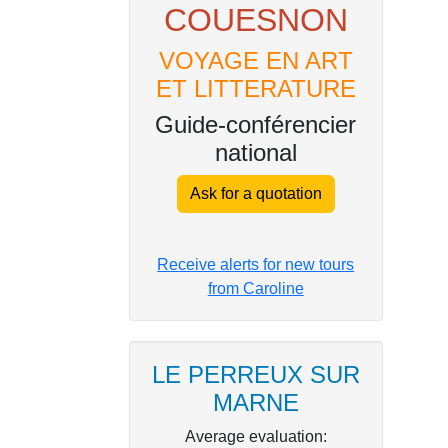
COUESNON
VOYAGE EN ART
ET LITTERATURE
Guide-conférencier
national
Ask for a quotation
Receive alerts for new tours
from Caroline
LE PERREUX SUR
MARNE
Average evaluation: