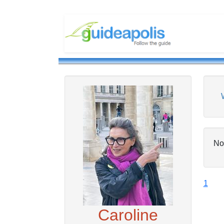
No
1
Caroline