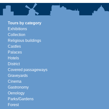
Tours by category
Exhibitions
Collection
Religious buildings
Castles
Palaces
Hotels
District
Covered passageways
Graveyards
Cinema
Gastronomy
Oenology
Parks/Gardens
Forest