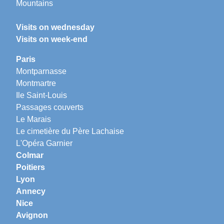
Mountains
Visits on wednesday
Visits on week-end
Paris
Montparnasse
Montmartre
Ile Saint-Louis
Passages couverts
Le Marais
Le cimetière du Père Lachaise
L'Opéra Garnier
Colmar
Poitiers
Lyon
Annecy
Nice
Avignon