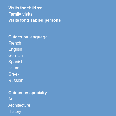
Visits for children
Family visits
Visits for disabled persons
Guides by language
French
English
German
Spanish
Italian
Greek
Russian
Guides by specialty
Art
Architecture
History