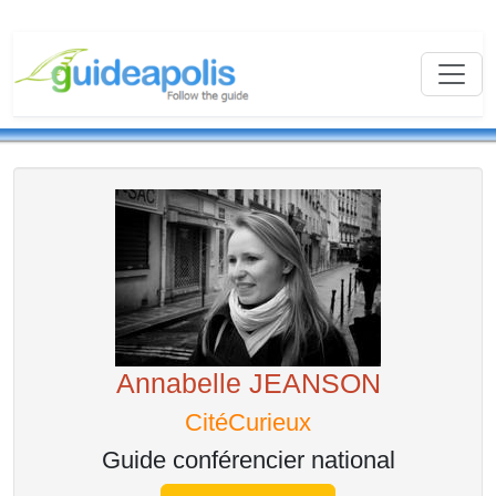
Annabelle JEANSON
CitéCurieux
Guide conférencier national