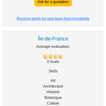
Ask for a quotation
Receive alerts for new tours from Annabelle
Île-de-France
Average evaluation:
0
évals
Skills
Art
Architecture
Histoire
Botanique
Culture