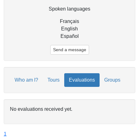
Spoken languages
Français
English
Español
Send a message
Who am I?
Tours
Evaluations
Groups
No evaluations received yet.
1