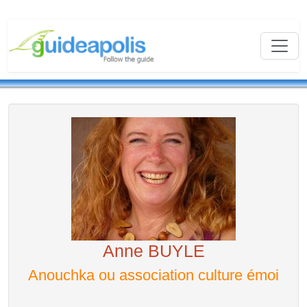
Anne BUYLE
Anouchka ou association culture émoi