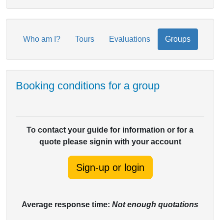
Who am I?
Tours
Evaluations
Groups
Booking conditions for a group
To contact your guide for information or for a
quote please signin with your account
Sign-up or login
Average response time:
Not enough quotations