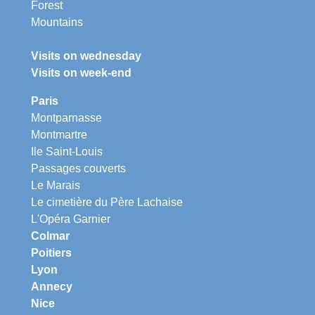
Forest
Mountains
Visits on wednesday
Visits on week-end
Paris
Montparnasse
Montmartre
Ile Saint-Louis
Passages couverts
Le Marais
Le cimetière du Père Lachaise
L'Opéra Garnier
Colmar
Poitiers
Lyon
Annecy
Nice