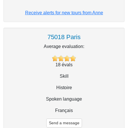
Receive alerts for new tours from Anne
75018 Paris
Average evaluation:
18
évals
Skill
Histoire
Spoken language
Français
Send a message