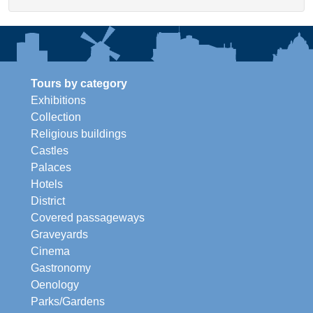
Tours by category
Exhibitions
Collection
Religious buildings
Castles
Palaces
Hotels
District
Covered passageways
Graveyards
Cinema
Gastronomy
Oenology
Parks/Gardens