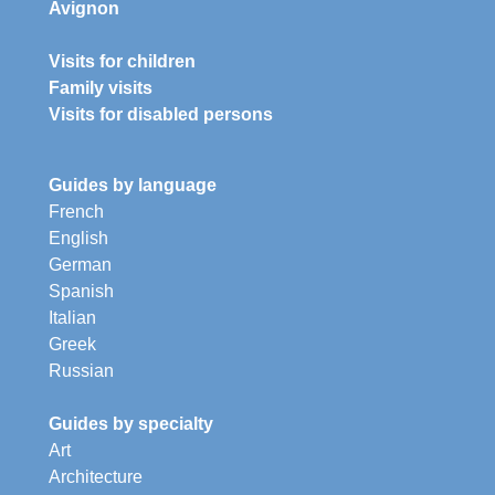
Avignon
Visits for children
Family visits
Visits for disabled persons
Guides by language
French
English
German
Spanish
Italian
Greek
Russian
Guides by specialty
Art
Architecture