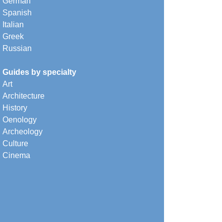
German
Spanish
Italian
Greek
Russian
Guides by specialty
Art
Architecture
History
Oenology
Archeology
Culture
Cinema