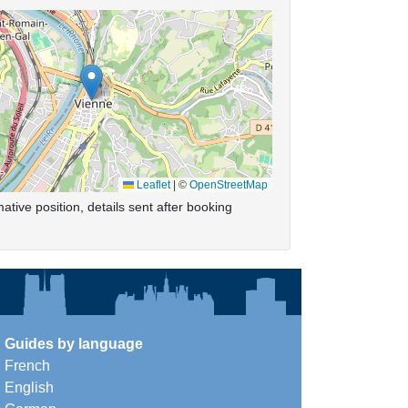
Leaflet
|
©
OpenStreetMap
ative position, details sent after booking
Guides by language
French
English