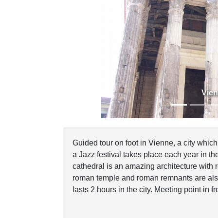
Previous
Vie
Guided tour on foot in Vienne, a city whi
a Jazz festival takes place each year in t
cathedral is an amazing architecture with
roman temple and roman remnants are also
lasts 2 hours in the city. Meeting point in fro