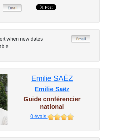
ert when new dates
able
Emilie SAËZ
Emilie Saëz
Guide conférencier
national
0
évals