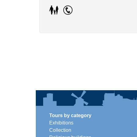
Tours by category
Exhibitions
Collection