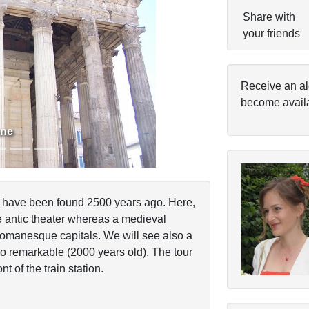
Share with
your friends
Next
Receive an al
become avail
nne
ch have been found 2500 years ago. Here,
he antic theater whereas a medieval
 romanesque capitals. We will see also a
 remarkable (2000 years old). The tour
nt of the train station.