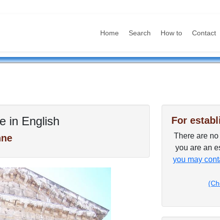
Home
Search
How to
Contact
e in English
For establ
There are no p
nne
you are an es
you may conta
(Ch