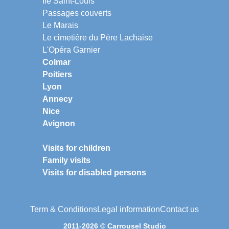
Ile Saint-Louis
Passages couverts
Le Marais
Le cimetière du Père Lachaise
L'Opéra Garnier
Colmar
Poitiers
Lyon
Annecy
Nice
Avignon
Visits for children
Family visits
Visits for disabled persons
Term & Conditions
Legal information
Contact us
2011-2026 © Carrousel Studio