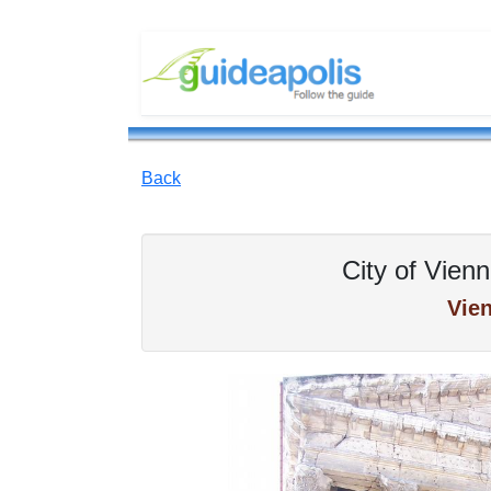
Back
City of Vienn
Vie