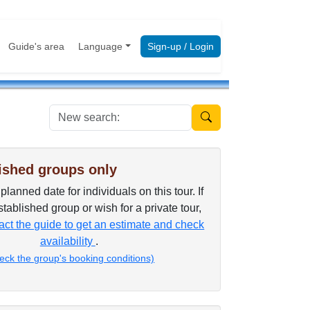
Guide's area
Language
Sign-up / Login
New search:
ished groups only
lanned date for individuals on this tour. If
tablished group or wish for a private tour,
ct the guide to get an estimate and check
availability
.
eck the group's booking conditions)