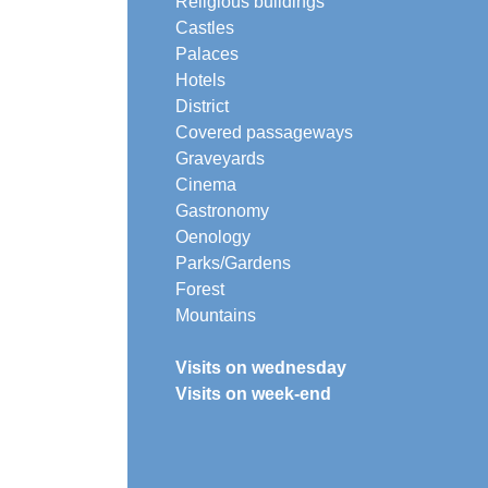
Religious buildings
Castles
Palaces
Hotels
District
Covered passageways
Graveyards
Cinema
Gastronomy
Oenology
Parks/Gardens
Forest
Mountains
Visits on wednesday
Visits on week-end