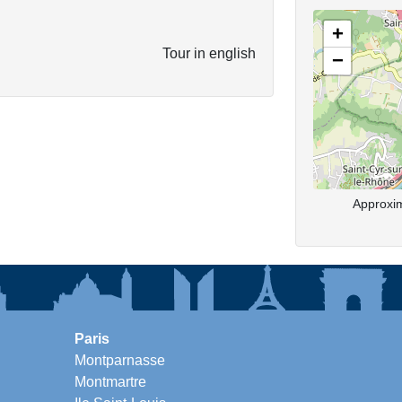
+
Tour in english
−
Approxim
Paris
Montparnasse
Montmartre