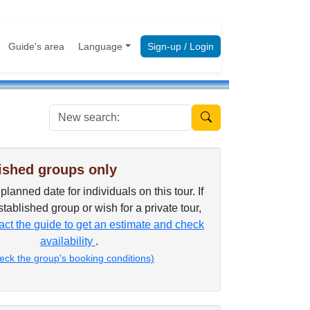
Guide's area
Language
Sign-up / Login
New search:
ished groups only
lanned date for individuals on this tour. If
tablished group or wish for a private tour,
ct the guide to get an estimate and check
availability
.
eck the group's booking conditions)