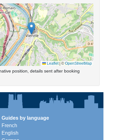
Leaflet
|
©
OpenStreetMap
ative position, details sent after booking
Guides by language
French
English