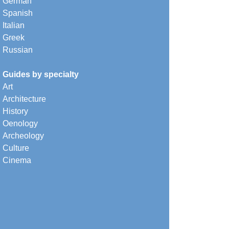
German
Spanish
Italian
Greek
Russian
Guides by specialty
Art
Architecture
History
Oenology
Archeology
Culture
Cinema