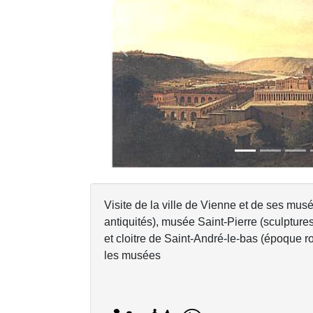
Previous
Visite de la ville de Vienne et de ses mu
antiquités), musée Saint-Pierre (sculptur
et cloitre de Saint-André-le-bas (époque ro
les musées