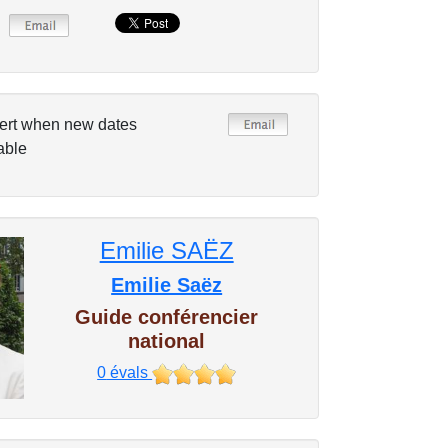
ert when new dates
able
Emilie SAËZ
Emilie Saëz
Guide conférencier
national
0
évals