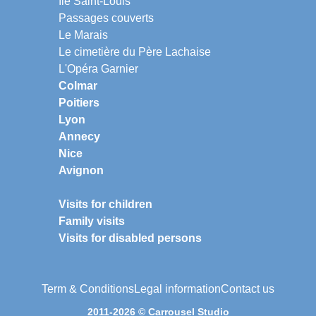
Ile Saint-Louis
Passages couverts
Le Marais
Le cimetière du Père Lachaise
L'Opéra Garnier
Colmar
Poitiers
Lyon
Annecy
Nice
Avignon
Visits for children
Family visits
Visits for disabled persons
Term & Conditions
Legal information
Contact us
2011-2026 © Carrousel Studio