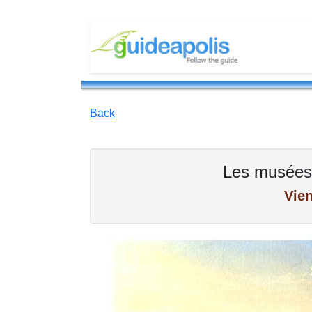
Back
Les musées
Vie