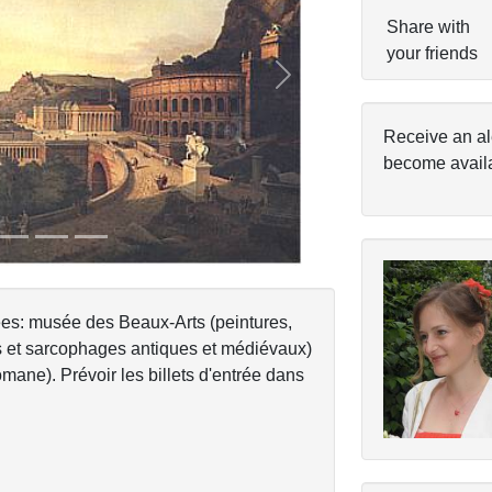
Share with
your friends
Next
Receive an al
become avail
sées: musée des Beaux-Arts (peintures,
es et sarcophages antiques et médiévaux)
mane). Prévoir les billets d'entrée dans