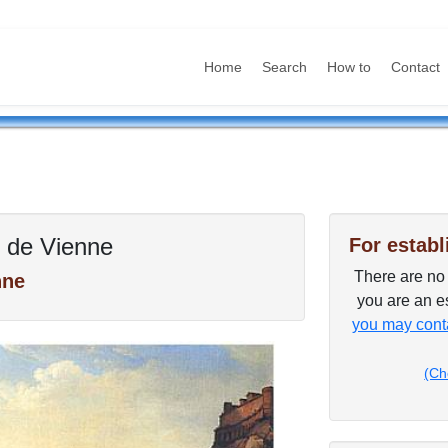
Home
Search
How to
Contact
 de Vienne
For establ
There are no p
nne
you are an es
you may conta
(Ch