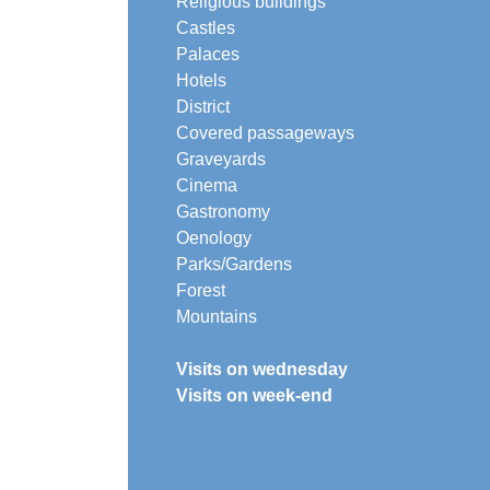
Religious buildings
Castles
Palaces
Hotels
District
Covered passageways
Graveyards
Cinema
Gastronomy
Oenology
Parks/Gardens
Forest
Mountains
Visits on wednesday
Visits on week-end