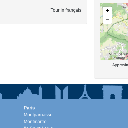
+
Tour in français
−
Approxim
Paris
Montparnasse
Montmartre