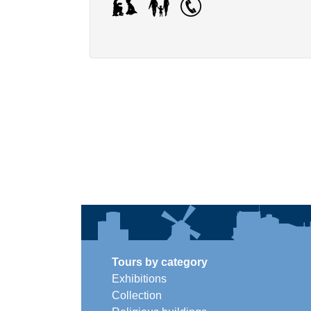
Tours by category
Exhibitions
Collection