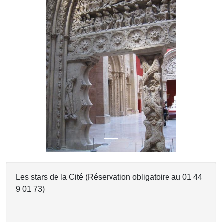
Previous
Next
Les stars de la Cité (Réservation obligatoire au 01 44
9 01 73)