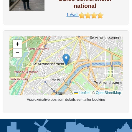
national
1
éval
+
−
Leaflet
|
©
OpenStreetMap
Approximative position, details sent after booking