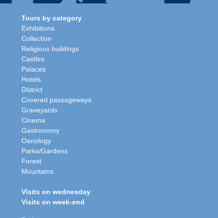
Tours by category
Exhibitions
Collection
Religious buildings
Castles
Palaces
Hotels
District
Covered passageways
Graveyards
Cinema
Gastronomy
Oenology
Parks/Gardens
Forest
Mountains
Visits on wednesday
Visits on week-end