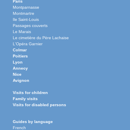
Paris
Montparnasse
Montmartre
Ile Saint-Louis
Passages couverts
Le Marais
Le cimetière du Père Lachaise
L'Opéra Garnier
Colmar
Poitiers
Lyon
Annecy
Nice
Avignon
Visits for children
Family visits
Visits for disabled persons
Guides by language
French