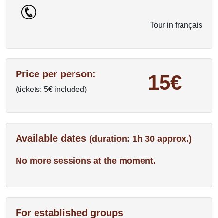
Tour in français
Price per person:
15€
(tickets: 5€ included)
Available dates
(duration: 1h 30 approx.)
No more sessions at the moment.
For established groups