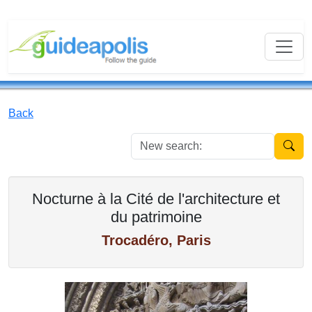
Back
New se
Nocturne à la Cité de l'architecture et
du patrimoine
Trocadéro, Paris