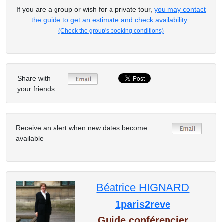
If you are a group or wish for a private tour,
you may contact
the guide to get an estimate and check availability
.
(Check the group's booking conditions)
Share with
your friends
Receive an alert when new dates become
available
Béatrice HIGNARD
1paris2reve
Guide conférencier