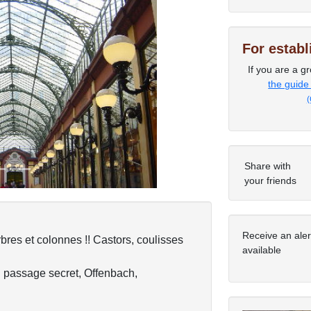
For estab
If you are a gr
Next
the guide
(
Share with
your friends
Receive an ale
bres et colonnes !! Castors, coulisses
available
n passage secret, Offenbach,