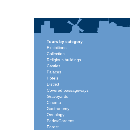
Tours by category
Exhibitions
Collection
Religious buildings
Castles
Palaces
Hotels
District
Covered passageways
Graveyards
Cinema
Gastronomy
Oenology
Parks/Gardens
Forest