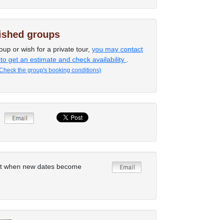
lished groups
oup or wish for a private tour,
you may contact
 to get an estimate and check availability
.
Check the group's booking conditions)
rt when new dates become