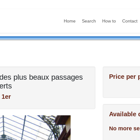
Home
Search
How to
Contact
es des plus beaux passages
Price per 
erts
 1er
Available
No more se