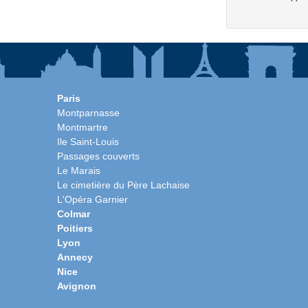
Paris
Montparnasse
Montmartre
Ile Saint-Louis
Passages couverts
Le Marais
Le cimetière du Père Lachaise
L'Opéra Garnier
Colmar
Poitiers
Lyon
Annecy
Nice
Avignon