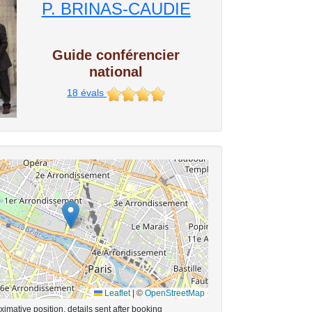
P. BRINAS-CAUDIE
Guide conférencier
national
18
évals
Leaflet
|
©
OpenStreetMap
imative position, details sent after booking