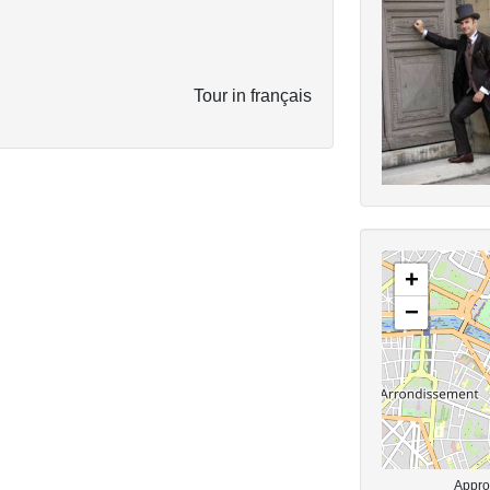
Tour in français
+
−
Approx