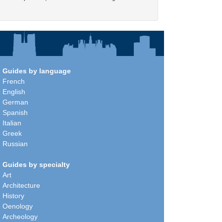
Guides by language
French
English
German
Spanish
Italian
Greek
Russian
Guides by specialty
Art
Architecture
History
Oenology
Archeology