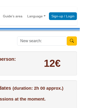
Guide's area
Language
Sign-up / Login
New search:
person:
12€
 dates
(duration: 2h 00 approx.)
ssions at the moment.