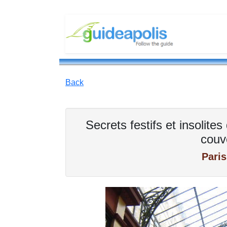
Back
Secrets festifs et insolit
couv
Paris