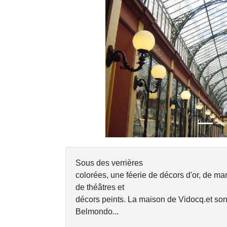
Previous
Sous des verrières
colorées, une féerie de décors d'or, de mar
de théâtres et
décors peints. La maison de Vidocq.et so
Belmondo...