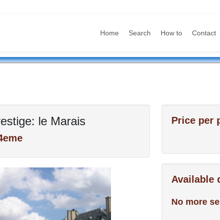
Home
Search
How to
Contact
estige: le Marais
Price per 
 4eme
Available
No more se