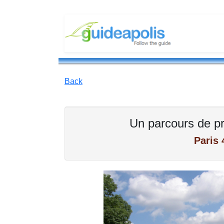
Back
Un parcours de pr
Paris