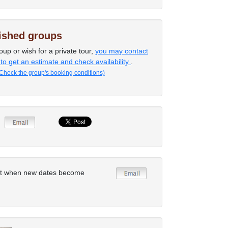
lished groups
oup or wish for a private tour,
you may contact
 to get an estimate and check availability
.
Check the group's booking conditions)
rt when new dates become