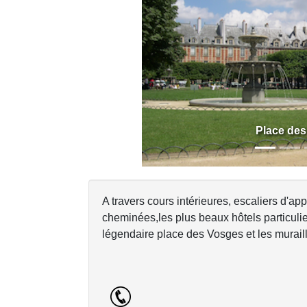
Previous
Place de
A travers cours intérieures, escaliers d'app
cheminées,les plus beaux hôtels particulier
légendaire place des Vosges et les murail