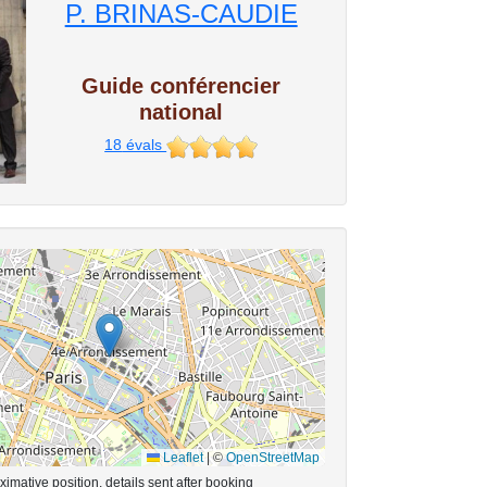
P. BRINAS-CAUDIE
Guide conférencier
national
18
évals
Leaflet
|
©
OpenStreetMap
imative position, details sent after booking