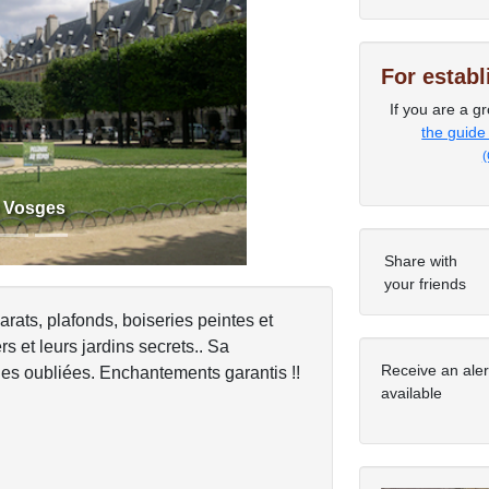
For estab
Next
If you are a gr
the guide
(
s Vosges
Share with
your friends
arats, plafonds, boiseries peintes et
s et leurs jardins secrets.. Sa
Receive an ale
les oubliées. Enchantements garantis !!
available