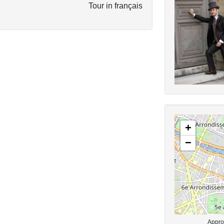
Tour in français
+
−
Approx