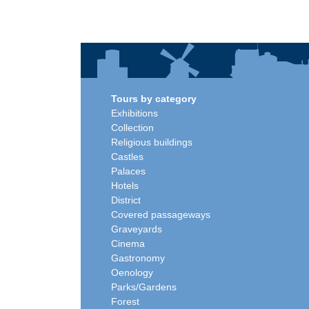
Tours by category
Exhibitions
Collection
Religious buildings
Castles
Palaces
Hotels
District
Covered passageways
Graveyards
Cinema
Gastronomy
Oenology
Parks/Gardens
Forest