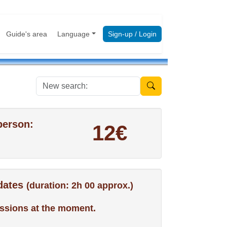
Guide's area
Language
Sign-up / Login
New search:
person:
12€
 dates
(duration: 2h 00 approx.)
ssions at the moment.