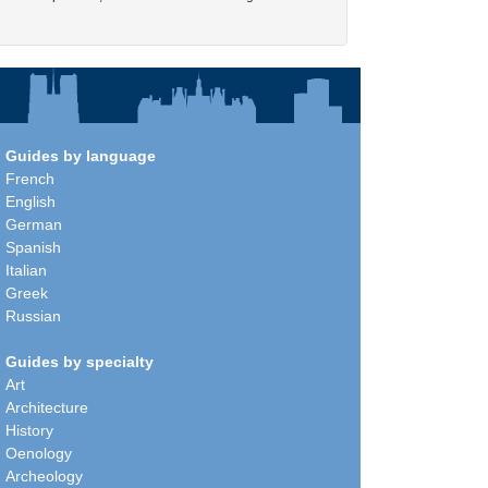
Guides by language
French
English
German
Spanish
Italian
Greek
Russian
Guides by specialty
Art
Architecture
History
Oenology
Archeology