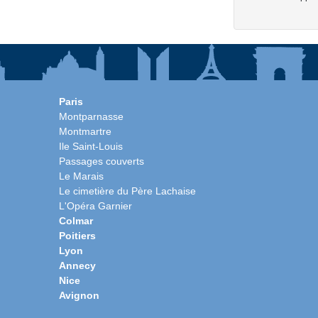
Paris
Montparnasse
Montmartre
Ile Saint-Louis
Passages couverts
Le Marais
Le cimetière du Père Lachaise
L'Opéra Garnier
Colmar
Poitiers
Lyon
Annecy
Nice
Avignon